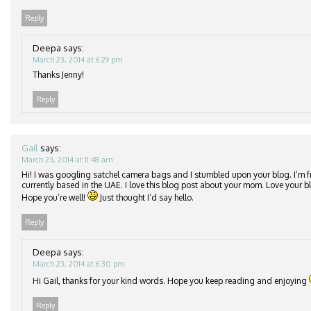
Reply
Deepa
says:
March 23, 2014 at 6:29 pm
Thanks Jenny!
Reply
Gail
says:
March 23, 2014 at 11:48 am
Hi! I was googling satchel camera bags and I stumbled upon your blog. I’m 
currently based in the UAE. I love this blog post about your mom. Love your 
Hope you’re well!
Just thought I’d say hello.
Reply
Deepa
says:
March 23, 2014 at 6:30 pm
Hi Gail, thanks for your kind words. Hope you keep reading and enjoying
Reply