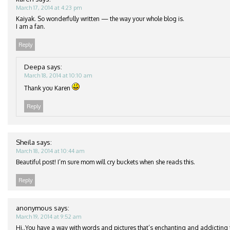
March 17, 2014 at 4:23 pm
Kaiyak. So wonderfully written — the way your whole blog is.
I am a fan.
Reply
Deepa
says:
March 18, 2014 at 10:10 am
Thank you Karen
Reply
Sheila
says:
March 18, 2014 at 10:44 am
Beautiful post! I’m sure mom will cry buckets when she reads this.
Reply
anonymous
says:
March 19, 2014 at 9:52 am
Hi..You have a way with words and pictures that’s enchanting and addicting t