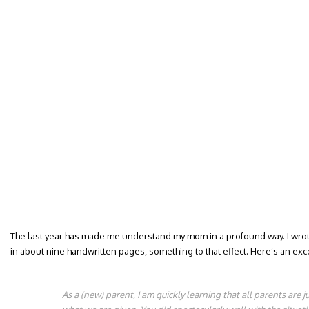
The last year has made me understand my mom in a profound way. I wrote 
in about nine handwritten pages, something to that effect. Here’s an excer
As a (new) parent, I am quickly learning that all parents are 