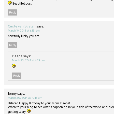
Beautiful post.
Reply
Cecile van Straten
says:
March 19, 2014 at 6:15 pm
how truly lucky you are
Reply
Deepa
says:
March 23, 2014 at 6:29 pm
Reply
Jenny
says:
March 20, 2014 at 10:13 am
Belated Happy Birthday to your Mom, Deepa!
When to your blog to see what’s happening in your side of the world and didn
getting teary.