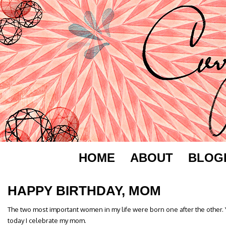
HOME
ABOUT
BLOG
HAPPY BIRTHDAY, MOM
The two most important women in my life were born one after the other.
today I celebrate my mom.