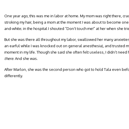
One year ago, this was me in labor at home. My mom was right there, cra
stroking my hair, being a mom at the moment I was about to become one. I
and-white; in the hospital I shouted “Don’t touch me!” at her when she tr
But she was there all throughout my labor, swallowed her many anxietie
an earful while I was knocked out on general anesthesia), and trusted me
moment in my life. Though she said she often felt useless, I didn’t need
there
. And she was.
After Marlon, she was the second person who got to hold Tala even befor
differently.