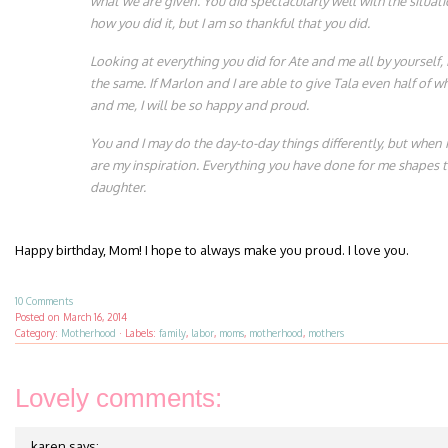
what we are given. You did spectacularly well with the situati
how you did it, but I am so thankful that you did.
Looking at everything you did for Ate and me all by yourself, 
the same. If Marlon and I are able to give Tala even half of w
and me, I will be so happy and proud.
You and I may do the day-to-day things differently, but when i
are my inspiration. Everything you have done for me shapes t
daughter.
Happy birthday, Mom! I hope to always make you proud. I love you.
10 Comments
Posted on
March 16, 2014
Category:
Motherhood
·
Labels:
family
,
labor
,
moms
,
motherhood
,
mothers
Lovely comments:
karen
says: