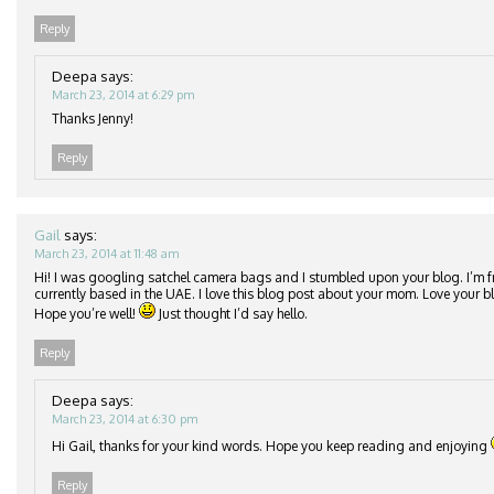
Reply
Deepa
says:
March 23, 2014 at 6:29 pm
Thanks Jenny!
Reply
Gail
says:
March 23, 2014 at 11:48 am
Hi! I was googling satchel camera bags and I stumbled upon your blog. I’m 
currently based in the UAE. I love this blog post about your mom. Love your 
Hope you’re well!
Just thought I’d say hello.
Reply
Deepa
says:
March 23, 2014 at 6:30 pm
Hi Gail, thanks for your kind words. Hope you keep reading and enjoying
Reply