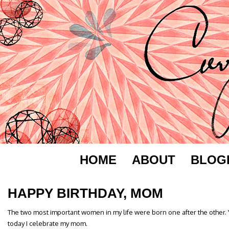
HOME
ABOUT
BLOG
HAPPY BIRTHDAY, MOM
The two most important women in my life were born one after the other.
today I celebrate my mom.