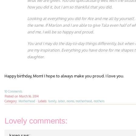
what we are given. You did spectacularly well with the situati
how you did it, but I am so thankful that you did.
Looking at everything you did for Ate and me all by yourself, 
the same. If Marlon and I are able to give Tala even half of w
and me, I will be so happy and proud.
You and I may do the day-to-day things differently, but when i
are my inspiration. Everything you have done for me shapes t
daughter.
Happy birthday, Mom! I hope to always make you proud. I love you.
10 Comments
Posted on
March 16, 2014
Category:
Motherhood
·
Labels:
family
,
labor
,
moms
,
motherhood
,
mothers
Lovely comments:
karen
says: