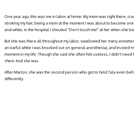
One year ago, this was me in labor at home. My mom was right there, cra
stroking my hair, being a mom at the moment I was about to become one. I
and-white; in the hospital I shouted “Don’t touch me!” at her when she tr
But she was there all throughout my labor, swallowed her many anxietie
an earful while I was knocked out on general anesthesia), and trusted me
moment in my life. Though she said she often felt useless, I didn’t need
there
. And she was.
After Marlon, she was the second person who got to hold Tala even befor
differently.