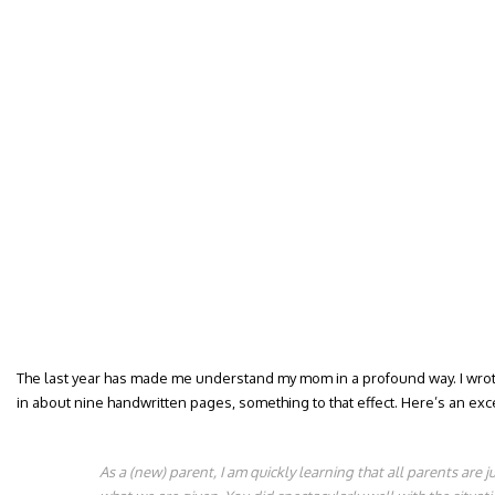
The last year has made me understand my mom in a profound way. I wrote 
in about nine handwritten pages, something to that effect. Here’s an excer
As a (new) parent, I am quickly learning that all parents are 