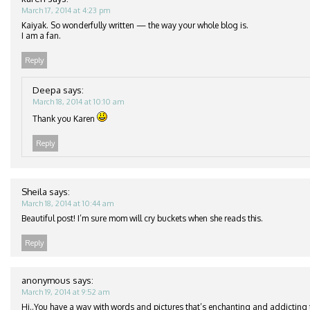
March 17, 2014 at 4:23 pm
Kaiyak. So wonderfully written — the way your whole blog is.
I am a fan.
Reply
Deepa
says:
March 18, 2014 at 10:10 am
Thank you Karen
Reply
Sheila
says:
March 18, 2014 at 10:44 am
Beautiful post! I’m sure mom will cry buckets when she reads this.
Reply
anonymous
says:
March 19, 2014 at 9:52 am
Hi..You have a way with words and pictures that’s enchanting and addicting t