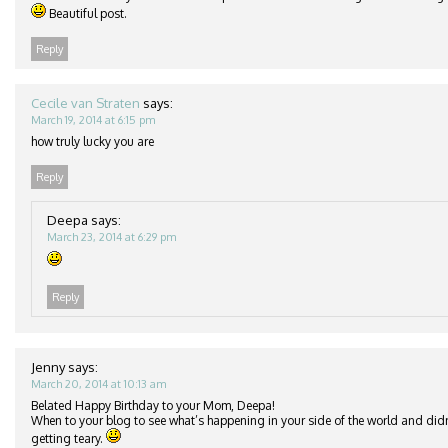
Beautiful post.
Reply
Cecile van Straten
says:
March 19, 2014 at 6:15 pm
how truly lucky you are
Reply
Deepa
says:
March 23, 2014 at 6:29 pm
Reply
Jenny
says:
March 20, 2014 at 10:13 am
Belated Happy Birthday to your Mom, Deepa!
When to your blog to see what’s happening in your side of the world and didn
getting teary.