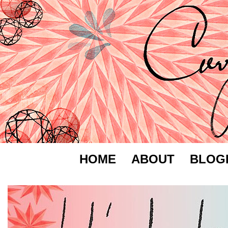
HOME
ABOUT
BLOG