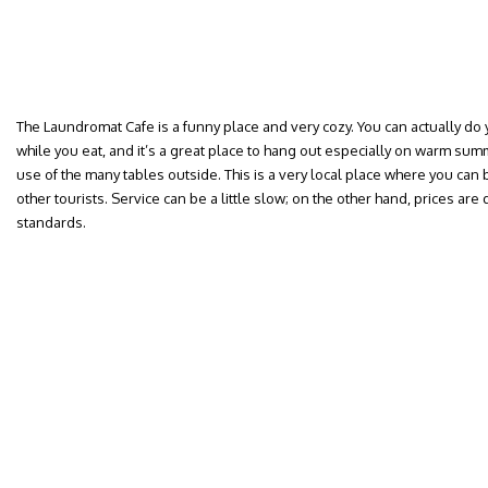
The Laundromat Cafe is a funny place and very cozy. You can actually do y
while you eat, and it’s a great place to hang out especially on warm 
use of the many tables outside. This is a very local place where you can
other tourists. Service can be a little slow; on the other hand, prices a
standards.