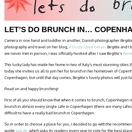
LET’S DO BRUNCH IN… COPENH
Camera in one hand and toddler in another, Danish photographer Birgitt
photography and travel on her blog,
A Dusty Olive Green
. Birgitte and 
we never met in person, I was officially hooked after I saw Birgitte’s
Berl
This lucky lady has made her home in two of Italy’s most stunning cities
today she invites us all to join her for brunch in her hometown of Copenh
Copenhagen, but until that day comes, Birgitte’s lovely photos will just h
Read on and happy brunching!
First of all you should know that when it comes to brunch, Copenhagen is 
brunch in almost every single cafe in Copenhagen (there are many cafes in
difficult to have a really bad brunch in Copenhagen.
So in order to choose a place for you, I decided to go with the recomm
guide
aok.dk
, which asks its readers every year to vote for the best plac