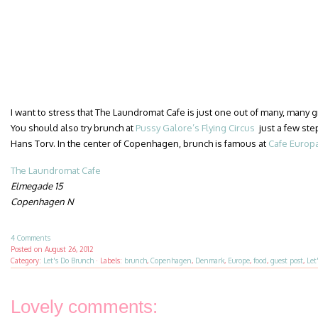
I want to stress that The Laundromat Cafe is just one out of many, many
You should also try brunch at
Pussy Galore’s Flying Circus
just a few ste
Hans Torv. In the center of Copenhagen, brunch is famous at
Cafe Europ
The Laundromat Cafe
Elmegade 15
Copenhagen N
4 Comments
Posted on
August 26, 2012
Category:
Let's Do Brunch
·
Labels:
brunch
,
Copenhagen
,
Denmark
,
Europe
,
food
,
guest post
,
Let
Lovely comments: