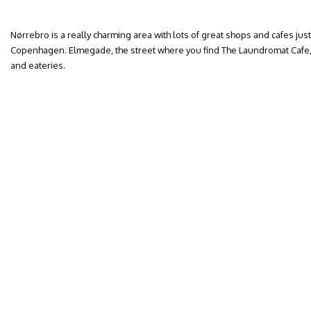
Nørrebro is a really charming area with lots of great shops and cafes just
Copenhagen. Elmegade, the street where you find The Laundromat Cafe, is 
and eateries.