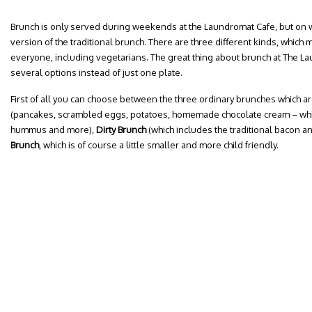
Brunch is only served during weekends at the Laundromat Cafe, but on
version of the traditional brunch. There are three different kinds, which 
everyone, including vegetarians. The great thing about brunch at The La
several options instead of just one plate.
First of all you can choose between the three ordinary brunches which a
(pancakes, scrambled eggs, potatoes, homemade chocolate cream – which 
hummus and more),
Dirty Brunch
(which includes the traditional bacon 
Brunch
, which is of course a little smaller and more child friendly.