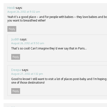
Heidi
says:
August 26, 2012 at 11:02 am
Yeah it’s a good place – and for people with babies – they love babies and b
you want to breastfeed either!
Reply
Judith
says:
August 26, 2012 at 11:50 am
That’s so cool! Can’t imagine they’d ever say that in Paris…
Reply
Deepa
says:
August 27, 2012 at 1:32 pm
Good to know! I still want to visit a lot of places post-baby and I’m hopi
one of those destinations!
Reply