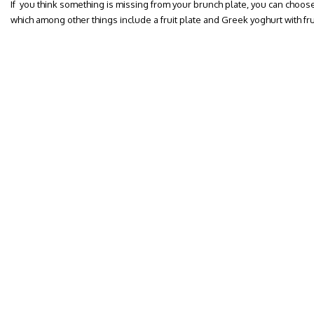
If you think something is missing from your brunch plate, you can choos
which among other things include a fruit plate and Greek yoghurt with fr