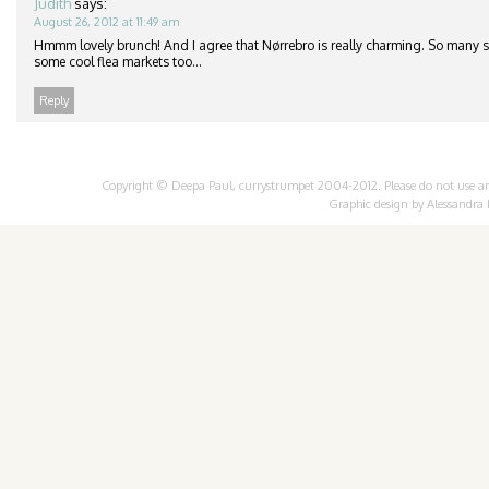
Judith
says:
August 26, 2012 at 11:49 am
Hmmm lovely brunch! And I agree that Nørrebro is really charming. So many 
some cool flea markets too…
Reply
Copyright © Deepa Paul, currystrumpet 2004-2012. Please do not use any 
Graphic design by
Alessandra 