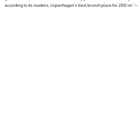
according to its readers, Copenhagen’s best brunch place for 2012 ist
Th