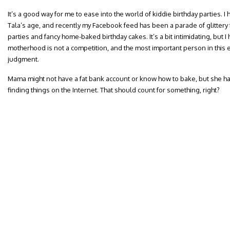
It’s a good way for me to ease into the world of kiddie birthday parties. I
Tala’s age, and recently my Facebook feed has been a parade of glittery
parties and fancy home-baked birthday cakes. It’s a bit intimidating, but I
motherhood is not a competition, and the most important person in this eq
judgment.
Mama might not have a fat bank account or know how to bake, but she has
finding things on the Internet. That should count for something, right?