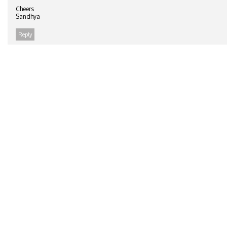
Cheers
Sandhya
Reply