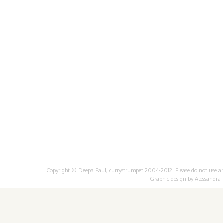
Copyright © Deepa Paul, currystrumpet 2004-2012. Please do not use any 
Graphic design by
Alessandra 