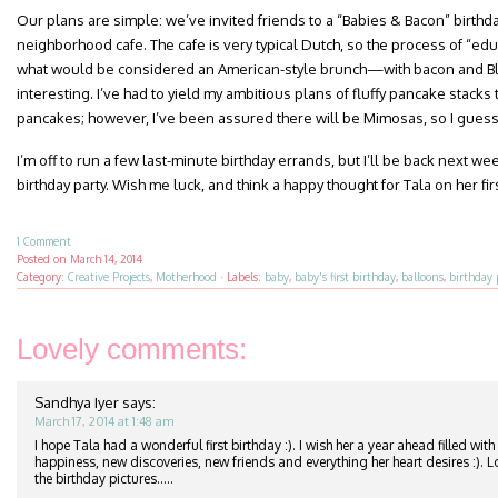
Our plans are simple: we’ve invited friends to a “Babies & Bacon” birthda
neighborhood cafe. The cafe is very typical Dutch, so the process of “ed
what would be considered an American-style brunch—with bacon and
interesting. I’ve had to yield my ambitious plans of fluffy pancake stacks to
pancakes; however, I’ve been assured there will be Mimosas, so I gues
I’m off to run a few last-minute birthday errands, but I’ll be back next w
birthday party. Wish me luck, and think a happy thought for Tala on her firs
1 Comment
Posted on
March 14, 2014
Category:
Creative Projects
,
Motherhood
·
Labels:
baby
,
baby's first birthday
,
balloons
,
birthday 
Lovely comments:
Sandhya Iyer
says:
March 17, 2014 at 1:48 am
I hope Tala had a wonderful first birthday :). I wish her a year ahead filled with 
happiness, new discoveries, new friends and everything her heart desires :). 
the birthday pictures…..