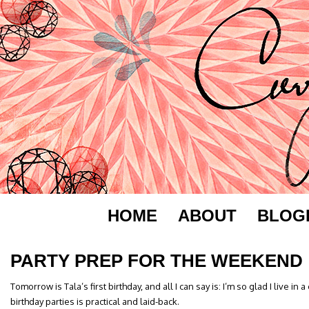
HOME
ABOUT
BLOG
PARTY PREP FOR THE WEEKEND
Tomorrow is Tala’s first birthday, and all I can say is: I’m so glad I live i
birthday parties is practical and laid-back.