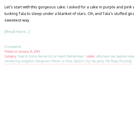
Let’s start with this gorgeous cake. I asked for a cake in purple and pink
tucking Tala to sleep under a blanket of stars. Oh, and Tala’s stuffed gir
sweetest way.
[Read more...]
6 Comments
Posted on
January 16, 2014
Category:
Food & Drink
,
Manila Girl at Heart
,
Motherhood
·
Labels:
afternoon tea
,
baptism rece
christening reception
,
Katipunan
,
Petron La Vista
,
Quezon City
,
tea party
,
The Royal Piccadilly