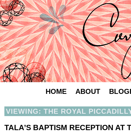
HOME
ABOUT
BLOG
VIEWING: THE ROYAL PICCADILL
TALA’S BAPTISM RECEPTION AT 