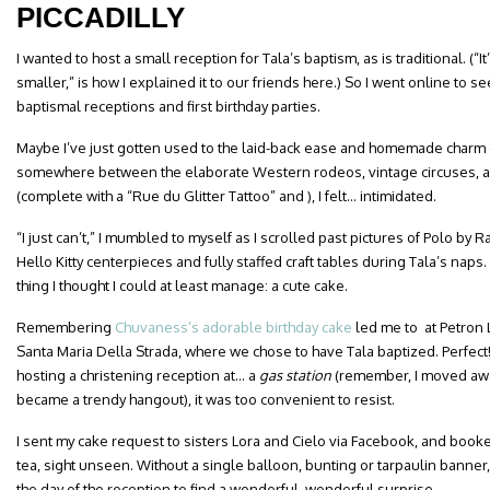
PICCADILLY
I wanted to host a small reception for Tala’s baptism, as is traditional. (“
smaller,” is how I explained it to our friends here.) So I went online to
baptismal receptions and first birthday parties.
Maybe I’ve just gotten used to the laid-back ease and homemade charm o
somewhere between the elaborate Western rodeos, vintage circuses, 
(complete with a “Rue du Glitter Tattoo” and ), I felt… intimidated.
“I just can’t,” I mumbled to myself as I scrolled past pictures of Polo by
Hello Kitty centerpieces and fully staffed craft tables during Tala’s naps
thing I thought I could at least manage: a cute cake.
Remembering
Chuvaness’s adorable birthday cake
led me to at Petron 
Santa Maria Della Strada, where we chose to have Tala baptized. Perfec
hosting a christening reception at… a
gas station
(remember, I moved away
became a trendy hangout), it was too convenient to resist.
I sent my cake request to sisters Lora and Cielo via Facebook, and booke
tea, sight unseen. Without a single balloon, bunting or tarpaulin bann
the day of the reception to find a wonderful, wonderful surprise.