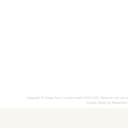
Copyright © Deepa Paul, currystrumpet 2004-2012. Please do not use any 
Graphic design by
Alessandra 