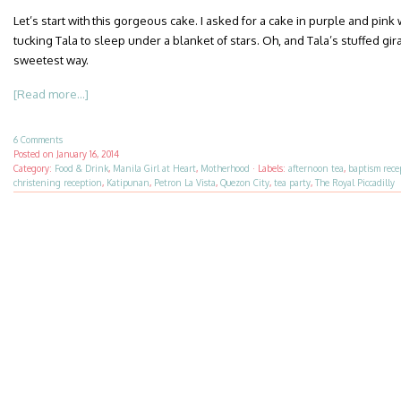
Let’s start with this gorgeous cake. I asked for a cake in purple and pink
tucking Tala to sleep under a blanket of stars. Oh, and Tala’s stuffed gir
sweetest way.
[Read more...]
6 Comments
Posted on
January 16, 2014
Category:
Food & Drink
,
Manila Girl at Heart
,
Motherhood
·
Labels:
afternoon tea
,
baptism rece
christening reception
,
Katipunan
,
Petron La Vista
,
Quezon City
,
tea party
,
The Royal Piccadilly