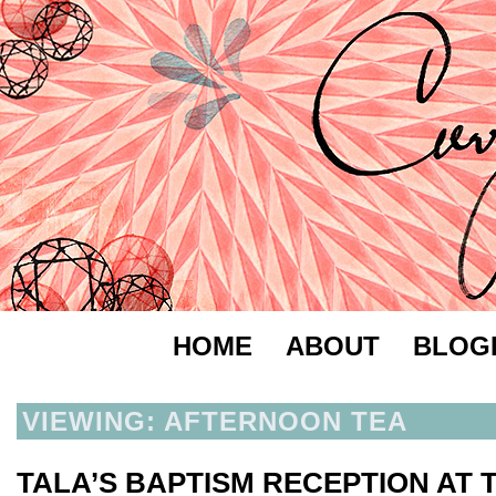
HOME
ABOUT
BLOG
VIEWING: AFTERNOON TEA
TALA’S BAPTISM RECEPTION AT 