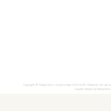
Copyright © Deepa Paul, currystrumpet 2004-2012. Please do not use any 
Graphic design by
Alessandra 