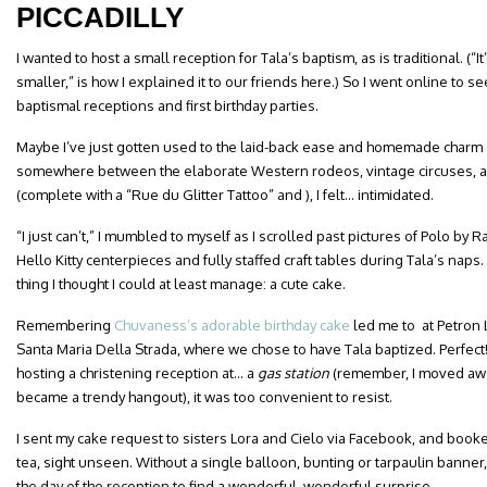
PICCADILLY
I wanted to host a small reception for Tala’s baptism, as is traditional. (“
smaller,” is how I explained it to our friends here.) So I went online to
baptismal receptions and first birthday parties.
Maybe I’ve just gotten used to the laid-back ease and homemade charm o
somewhere between the elaborate Western rodeos, vintage circuses, 
(complete with a “Rue du Glitter Tattoo” and ), I felt… intimidated.
“I just can’t,” I mumbled to myself as I scrolled past pictures of Polo by
Hello Kitty centerpieces and fully staffed craft tables during Tala’s naps
thing I thought I could at least manage: a cute cake.
Remembering
Chuvaness’s adorable birthday cake
led me to at Petron 
Santa Maria Della Strada, where we chose to have Tala baptized. Perfec
hosting a christening reception at… a
gas station
(remember, I moved away
became a trendy hangout), it was too convenient to resist.
I sent my cake request to sisters Lora and Cielo via Facebook, and booke
tea, sight unseen. Without a single balloon, bunting or tarpaulin bann
the day of the reception to find a wonderful, wonderful surprise.