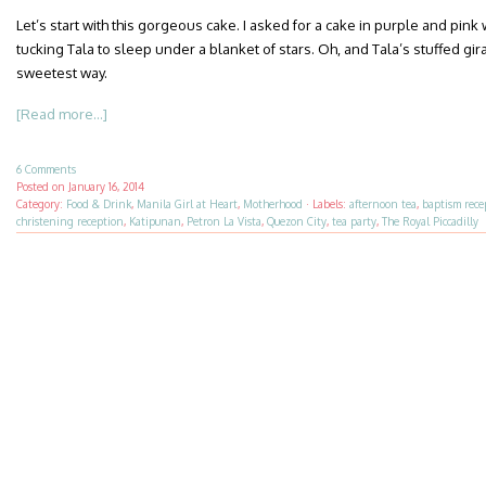
Let’s start with this gorgeous cake. I asked for a cake in purple and pink
tucking Tala to sleep under a blanket of stars. Oh, and Tala’s stuffed gir
sweetest way.
[Read more...]
6 Comments
Posted on
January 16, 2014
Category:
Food & Drink
,
Manila Girl at Heart
,
Motherhood
·
Labels:
afternoon tea
,
baptism rece
christening reception
,
Katipunan
,
Petron La Vista
,
Quezon City
,
tea party
,
The Royal Piccadilly