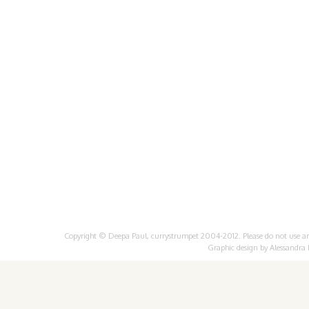
Copyright © Deepa Paul, currystrumpet 2004-2012. Please do not use any 
Graphic design by
Alessandra 