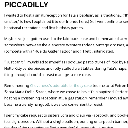
PICCADILLY
I wanted to host a small reception for Tala’s baptism, as is traditional. (“
smaller,” is how I explained it to our friends here.) So I went online to
baptismal receptions and first birthday parties.
Maybe I’ve just gotten used to the laid-back ease and homemade charm o
somewhere between the elaborate Western rodeos, vintage circuses, 
(complete with a “Rue du Glitter Tattoo” and ), I felt… intimidated.
“I just can’t,” I mumbled to myself as I scrolled past pictures of Polo by
Hello Kitty centerpieces and fully staffed craft tables during Tala’s naps
thing I thought I could at least manage: a cute cake.
Remembering
Chuvaness’s adorable birthday cake
led me to at Petron 
Santa Maria Della Strada, where we chose to have Tala baptized. Perfec
hosting a christening reception at… a
gas station
(remember, I moved away
became a trendy hangout), it was too convenient to resist.
I sent my cake request to sisters Lora and Cielo via Facebook, and booke
tea, sight unseen. Without a single balloon, bunting or tarpaulin bann
the day of the reception to find a wonderful, wonderful surprise.