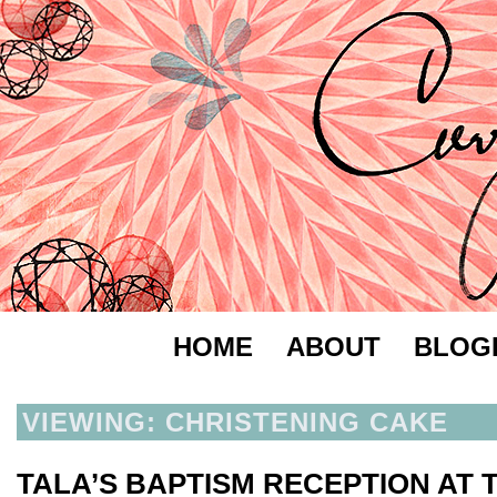
HOME
ABOUT
BLOG
VIEWING: CHRISTENING CAKE
TALA’S BAPTISM RECEPTION AT 