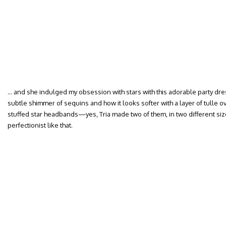
… and she indulged my obsession with stars with this adorable party dress
subtle shimmer of sequins and how it looks softer with a layer of tulle ov
stuffed star headbands—yes, Tria made two of them, in two different sizes
perfectionist like that.