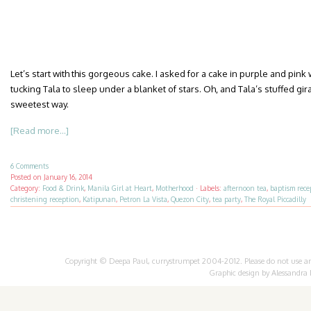
Let’s start with this gorgeous cake. I asked for a cake in purple and pink
tucking Tala to sleep under a blanket of stars. Oh, and Tala’s stuffed gir
sweetest way.
[Read more...]
6 Comments
Posted on
January 16, 2014
Category:
Food & Drink
,
Manila Girl at Heart
,
Motherhood
·
Labels:
afternoon tea
,
baptism rece
christening reception
,
Katipunan
,
Petron La Vista
,
Quezon City
,
tea party
,
The Royal Piccadilly
Copyright © Deepa Paul, currystrumpet 2004-2012. Please do not use any 
Graphic design by
Alessandra 