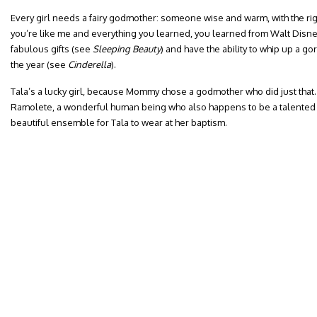
Every girl needs a fairy godmother: someone wise and warm, with the rig
you’re like me and everything you learned, you learned from Walt Disne
fabulous gifts (see
Sleeping Beauty
) and have the ability to whip up a go
the year (see
Cinderella
).
Tala’s a lucky girl, because Mommy chose a godmother who did just that. M
Ramolete, a wonderful human being who also happens to be a talented f
beautiful ensemble for Tala to wear at her baptism.