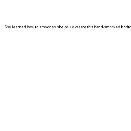
She learned how to smock so she could create this hand-smocked bodi