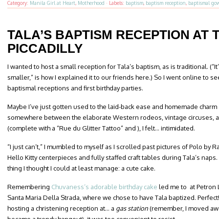
Category:
Manila Girl at Heart
,
Motherhood
·
Labels:
baptism
,
baptism reception
,
baptismal go
TALA’S BAPTISM RECEPTION AT 
PICCADILLY
I wanted to host a small reception for Tala’s baptism, as is traditional. (“
smaller,” is how I explained it to our friends here.) So I went online to
baptismal receptions and first birthday parties.
Maybe I’ve just gotten used to the laid-back ease and homemade charm o
somewhere between the elaborate Western rodeos, vintage circuses, 
(complete with a “Rue du Glitter Tattoo” and ), I felt… intimidated.
“I just can’t,” I mumbled to myself as I scrolled past pictures of Polo by
Hello Kitty centerpieces and fully staffed craft tables during Tala’s naps
thing I thought I could at least manage: a cute cake.
Remembering
Chuvaness’s adorable birthday cake
led me to at Petron 
Santa Maria Della Strada, where we chose to have Tala baptized. Perfec
hosting a christening reception at… a
gas station
(remember, I moved away