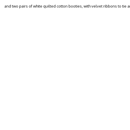
and two pairs of white quilted cotton booties, with velvet ribbons to tie a