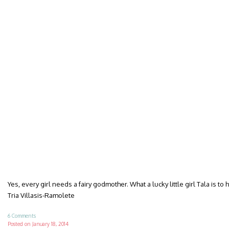
Yes, every girl needs a fairy godmother. What a lucky little girl Tala is to 
Tria Villasis-Ramolete
6 Comments
Posted on
January 18, 2014