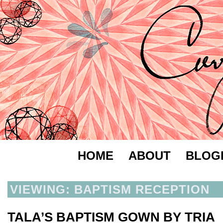
HOME
ABOUT
BLOG
VIEWING: BAPTISM RECEPTION
TALA’S BAPTISM GOWN BY TRIA