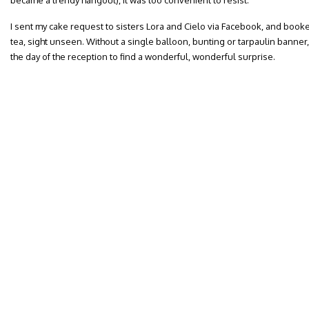
became a trendy hangout), it was too convenient to resist.
I sent my cake request to sisters Lora and Cielo via Facebook, and booke
tea, sight unseen. Without a single balloon, bunting or tarpaulin bann
the day of the reception to find a wonderful, wonderful surprise.