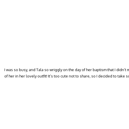
I was so busy, and Tala so wriggly on the day of her baptism that I didn’
of her in her lovely outfit! It’s too cute not to share, so I decided to take