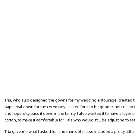
Tria, who also designed the gowns for my wedding entourage, created thi
baptismal gown for the ceremony. I asked for it to be gender-neutral so we
and hopefully pass it down in the family. I also wanted it to have a layer 
cotton, to make it comfortable for Tala who would still be adjusting to Ma
Tria gave me what I asked for, and more. She also included a pretty little