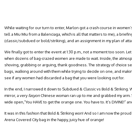
While waiting for our turn to enter, Marlon got a crash course in wome
tell a Miu Miu from a Balenciaga, which is all that matters to me), a brief
(classic/subdued or bold/striking), and an assignment in my plan of atta
We finally got to enter the event at 1:30 p.m., not a moment too soon. Let
when dozens of bag-crazed women are made to wait. Inside, the atmos
shoving, grabbing or arguing, thank goodness. The strategy of choice s
bags, walking around with them while trying to decide on one, and making 
see if any women had discarded a bag that you were looking out for.
In the end, I narrowed it down to Subdued & Classic vs Bold & Striking. Whi
mirror, a very
fasyon
Chinese woman ran up to me and grabbed my arm. S
wide open,”You HAVE to get the orange one. You have to. It’s DIVINE!” and
It was in this fashion that Bold & Striking won! And so I am now the pro
Arena Covered City bag in the happy, juicy hue of orange!