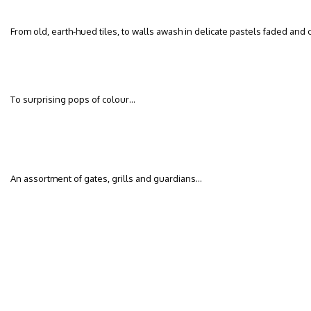
From old, earth-hued tiles, to walls awash in delicate pastels faded and
To surprising pops of colour…
An assortment of gates, grills and guardians…