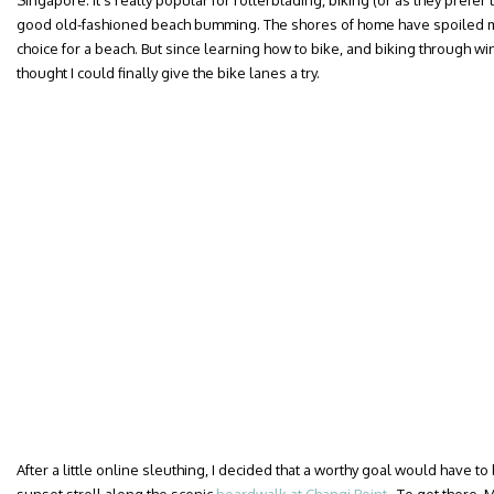
Singapore. It’s really popular for rollerblading, biking (or as they prefer
good old-fashioned beach bumming. The shores of home have spoiled me fo
choice for a beach. But since learning how to bike, and biking through wi
thought I could finally give the bike lanes a try.
After a little online sleuthing, I decided that a worthy goal would have to