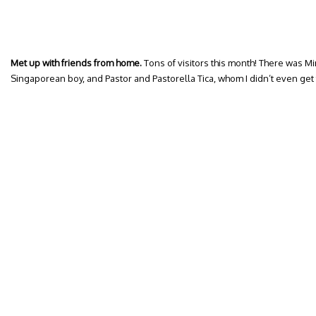
Met up with friends from home.
Tons of visitors this month! There was Mi
Singaporean boy, and Pastor and Pastorella Tica, whom I didn’t even ge