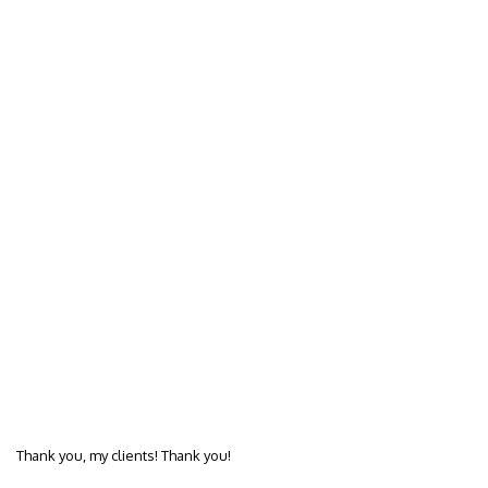
Thank you, my clients! Thank you!