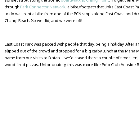
sunset stroll along the scenic
boardwalk at Changi Point
. To get there, 
through
Park Connector Network
, a bike/footpath that links East Coast P
to do was rent a bike from one of the PCN stops along East Coast and drop 
Changi Beach. So we did, and we were off!
East Coast Park was packed with people that day, being a holiday. After a
slipped out of the crowd and stopped for a big carby lunch at the Mana M
name from our visits to Bintan—we’d stayed there a couple of times, enj
wood-fired pizzas. Unfortunately, this was more like Polo Club Seaside B