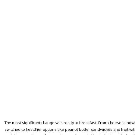
The most significant change was really to breakfast. From cheese sandwic
switched to healthier options like peanut butter sandwiches and fruit wit