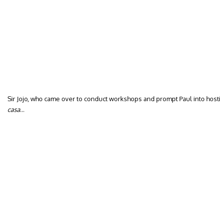
Sir Jojo, who came over to conduct workshops and prompt Paul into hostin
casa
…