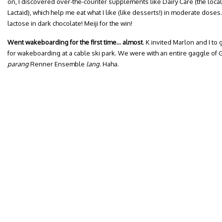
on, I discovered over-the-counter supplements like Dairy Care (the loca
Lactaid), which help me eat what I like (like desserts!) in moderate dos
lactose in dark chocolate! Meiji for the win!
Went wakeboarding for the first time… almost
. K invited Marlon and I to 
for wakeboarding at a cable ski park. We were with an entire gaggle of
parang
Renner Ensemble
lang
. Haha.