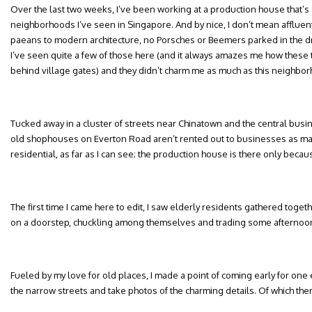
Over the last two weeks, I’ve been working at a production house that’s s
neighborhoods I’ve seen in Singapore. And by nice, I don’t mean affluen
paeans to modern architecture, no Porsches or Beemers parked in the d
I’ve seen quite a few of those here (and it always amazes me how these
behind village gates) and they didn’t charm me as much as this neighbor
Tucked away in a cluster of streets near Chinatown and the central busin
old shophouses on Everton Road aren’t rented out to businesses as many
residential, as far as I can see; the production house is there only becaus
The first time I came here to edit, I saw elderly residents gathered togeth
on a doorstep, chuckling among themselves and trading some afternoon 
Fueled by my love for old places, I made a point of coming early for one
the narrow streets and take photos of the charming details. Of which th