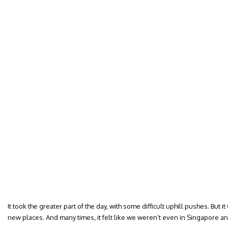
It took the greater part of the day, with some difficult uphill pushes. But i
new places. And many times, it felt like we weren’t even in Singapore a