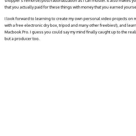
shopper’s remorse/post-rationalization as I can muster. It also makes yo
that you actually paid for these things with money that you earned yourse
I look forward to learning to create my own personal video projects o
with a free electronic dry box, tripod and many other freebies!), and lea
Macbook Pro. I guess you could say my mind finally caught up to the reality
but a producer too.