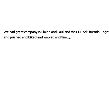
We had great company in Elaine and Paul and their UP Arki friends. To
and pushed and biked and walked and finally…