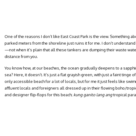
One of the reasons I don’t like East Coast Park is the view. Something ab
parked meters from the shoreline just ruins it for me. I don’t understan
—not when it’s plain that all these tankers are dumping their waste wat
distance from you.
You know how, at our beaches, the ocean gradually deepens to a sapphire
sea? Here, it doesn’t. It’s just a flat grayish green, with just a faint tinge o
only accessible beach for a lot of locals, but for me it just feels like swim
affluent locals and foreigners all dressed up in their flowing boho/trop
and designer flip-flops for this beach;
kung ganito lang ang
tropical par