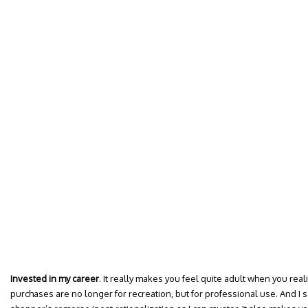
Invested in my career
. It really makes you feel quite adult when you rea
purchases are no longer for recreation, but for professional use. And I s