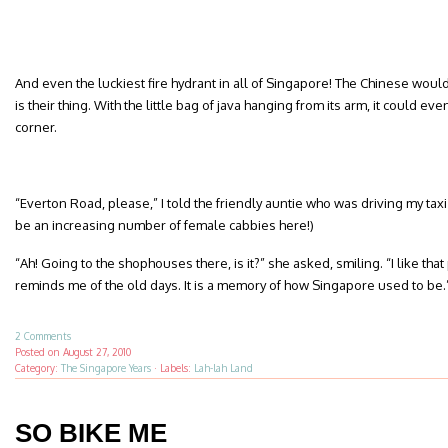
And even the luckiest fire hydrant in all of Singapore! The Chinese woul
is their thing. With the little bag of java hanging from its arm, it could 
corner.
“Everton Road, please,” I told the friendly auntie who was driving my taxi
be an increasing number of female cabbies here!)
“Ah! Going to the shophouses there, is it?” she asked, smiling. “I like that 
reminds me of the old days. It is a memory of how Singapore used to be.
2 Comments
Posted on
August 27, 2010
Category:
The Singapore Years
·
Labels:
Lah-lah Land
SO BIKE ME