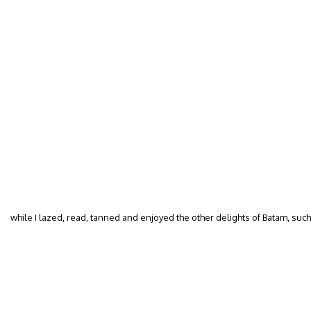
while I lazed, read, tanned and enjoyed the other delights of Batam, su