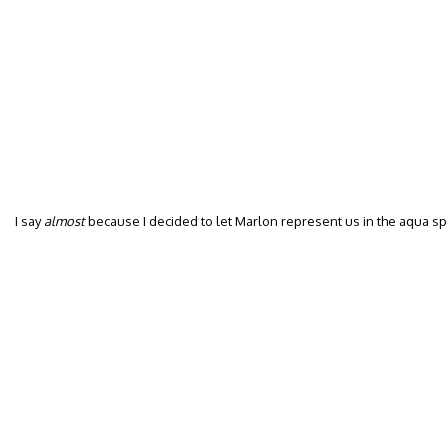
I say
almost
because I decided to let Marlon represent us in the aqua s