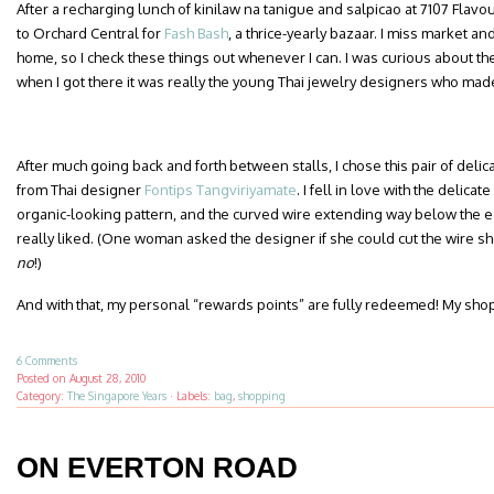
After a recharging lunch of kinilaw na tanigue and salpicao at 7107 Flav
to Orchard Central for
Fash Bash
, a thrice-yearly bazaar. I miss market 
home, so I check these things out whenever I can. I was curious about th
when I got there it was really the young Thai jewelry designers who mad
After much going back and forth between stalls, I chose this pair of del
from Thai designer
Fontips Tangviriyamate
. I fell in love with the delica
organic-looking pattern, and the curved wire extending way below the e
really liked. (One woman asked the designer if she could cut the wire sh
no
!)
And with that, my personal “rewards points” are fully redeemed! My sho
6 Comments
Posted on
August 28, 2010
Category:
The Singapore Years
·
Labels:
bag
,
shopping
ON EVERTON ROAD