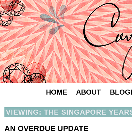
HOME
ABOUT
BLOG
VIEWING: THE SINGAPORE YEAR
AN OVERDUE UPDATE