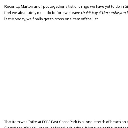
Recently, Marlon and I put together a list of things we have yet to do in
feel we absolutely must do before we leave (
bakit kaya? Umaambisyon 
last Monday, we finally got to cross one item off the list.
That item was “bike at ECP.” East Coast Park is a long stretch of beach on 