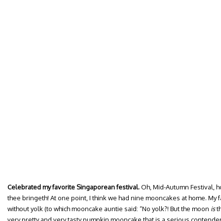
Celebrated my favorite Singaporean festival.
Oh, Mid-Autumn Festival, h
thee bringeth! At one point, I think we had nine mooncakes at home. My fav
without yolk (to which mooncake auntie said: “No yolk?! But the moon
is
th
very pretty and very tasty pumpkin mooncake that is a serious contender