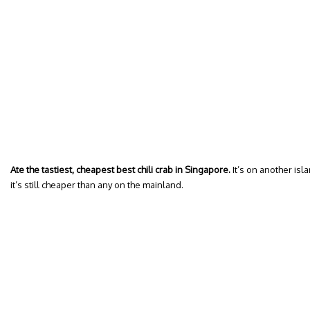
Ate the tastiest, cheapest best chili crab in Singapore.
It’s on another isla
it’s still cheaper than any on the mainland.