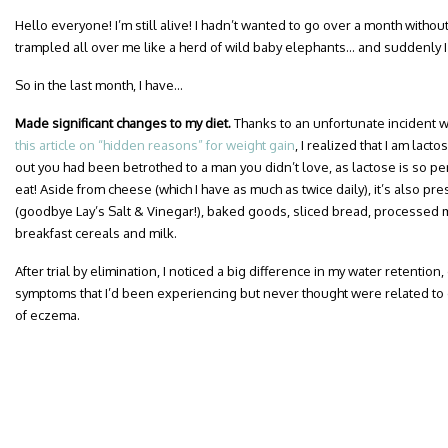
Hello everyone! I’m still alive! I hadn’t wanted to go over a month witho
trampled all over me like a herd of wild baby elephants… and suddenly I
So in the last month, I have…
Made significant changes to my diet.
Thanks to an unfortunate incident w
this article on “hidden reasons” for weight gain
, I realized that I am lactos
out you had been betrothed to a man you didn’t love, as lactose is so per
eat! Aside from cheese (which I have as much as twice daily), it’s also pre
(goodbye Lay’s Salt & Vinegar!), baked goods, sliced bread, processed 
breakfast cereals and milk.
After trial by elimination, I noticed a big difference in my water retentio
symptoms that I’d been experiencing but never thought were related to 
of eczema.