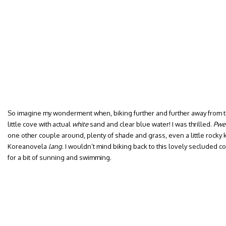
So imagine my wonderment when, biking further and further away from t
little cove with actual
white
sand and clear blue water! I was thrilled.
Pwe
one other couple around, plenty of shade and grass, even a little rocky k
Koreanovela
lang
. I wouldn’t mind biking back to this lovely secluded 
for a bit of sunning and swimming.