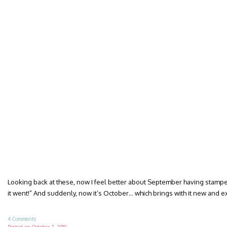
Looking back at these, now I feel better about September having stamped
it went!” And suddenly, now it’s October… which brings with it new and 
4 Comments