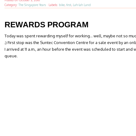
Posted on
October 2, 2010
Category:
The Singapore Years
·
Labels:
bike
,
first
,
Lah-lah Land
REWARDS PROGRAM
Today was spent rewarding myself for working… well, maybe not so muc
;) First stop was the Suntec Convention Centre for a sale event by an onl
I arrived at 11 a.m., an hour before the event was scheduled to start an
queue.