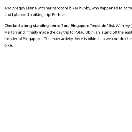
And preggy Elaine with her hardcore biker hubby, who happened to co
and I planned a biking trip! Perfect!
Checked a long-standing item off our Singapore “must-do” list.
With my (
Marlon and I finally made the day trip to Pulau Ubin, an island off the eas
frontier of Singapore. The main activity there is biking, so we couldn’t ha
bike.