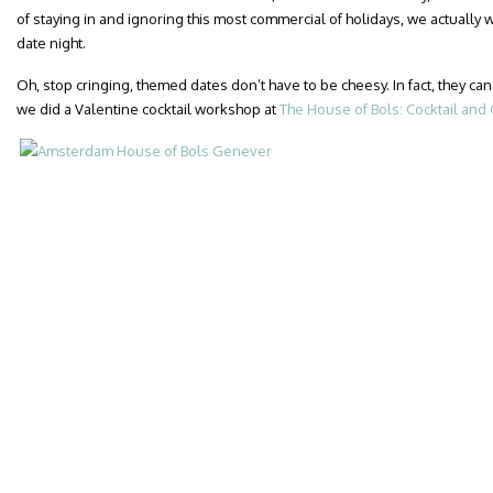
of staying in and ignoring this most commercial of holidays, we actually
date night.
Oh, stop cringing, themed dates don’t have to be cheesy. In fact, they
we did a Valentine cocktail workshop at
The House of Bols: Cocktail an