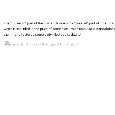
The “museum” part of the visit ends when the “cocktail” part of it begins: w
which is included in the price of admission. I wish Bols had a standalo
their menu features some truly fabulous cocktails!