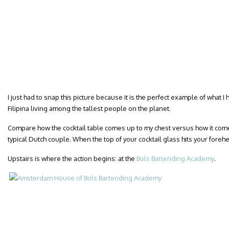
I just had to snap this picture because it is the perfect example of what I 
Filipina living among the tallest people on the planet.
Compare how the cocktail table comes up to my chest versus how it comes 
typical Dutch couple. When the top of your cocktail glass hits your fore
Upstairs is where the action begins: at the
Bols Bartending Academy
.