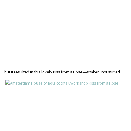
but it resulted in this lovely Kiss from a Rose—shaken, not stirred!