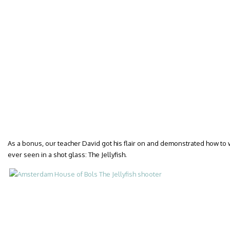
As a bonus, our teacher David got his flair on and demonstrated how to w
ever seen in a shot glass: The Jellyfish.