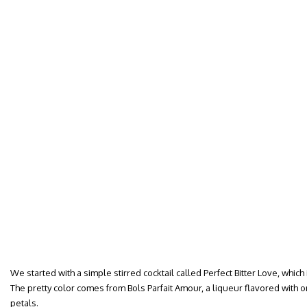
We started with a simple stirred cocktail called Perfect Bitter Love, which
The pretty color comes from Bols Parfait Amour, a liqueur flavored with o
petals.