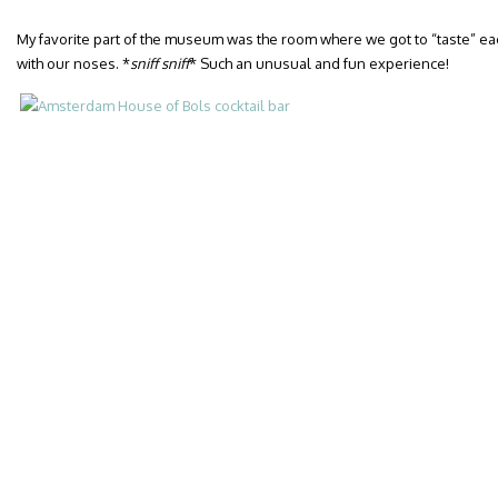
My favorite part of the museum was the room where we got to “taste” eac
with our noses. *
sniff sniff
* Such an unusual and fun experience!