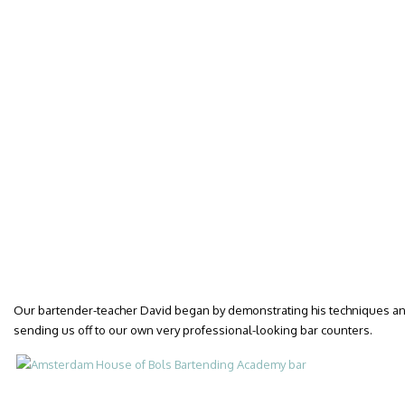
Our bartender-teacher David began by demonstrating his techniques and 
sending us off to our own very professional-looking bar counters.