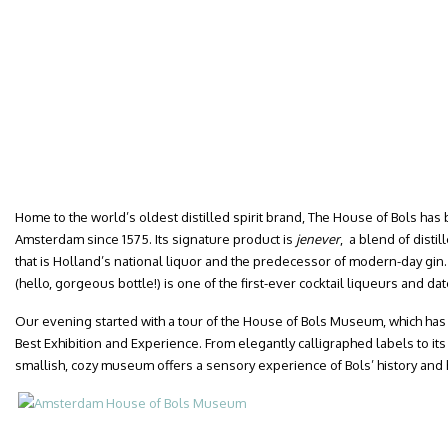
Home to the world’s oldest distilled spirit brand, The House of Bols has b
Amsterdam since 1575. Its signature product is
jenever
, a blend of disti
that is Holland’s national liquor and the predecessor of modern-day gin.
(hello, gorgeous bottle!) is one of the first-ever cocktail liqueurs and dat
Our evening started with a tour of the House of Bols Museum, which ha
Best Exhibition and Experience. From elegantly calligraphed labels to its 
smallish, cozy museum offers a sensory experience of Bols’ history and 