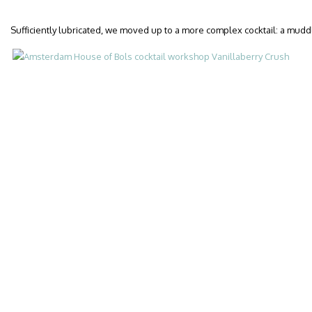
Sufficiently lubricated, we moved up to a more complex cocktail: a mudd