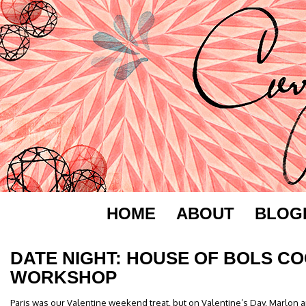
HOME
ABOUT
BLOG
DATE NIGHT: HOUSE OF BOLS CO
WORKSHOP
Paris was our Valentine weekend treat, but on Valentine’s Day, Marlon and