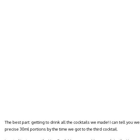
The best part: getting to drink all the cocktails we made! I can tell you 
precise 30ml portions by the time we got to the third cocktail.