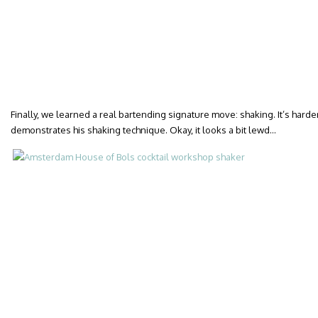
Finally, we learned a real bartending signature move: shaking. It’s harder
demonstrates his shaking technique. Okay, it looks a bit lewd…