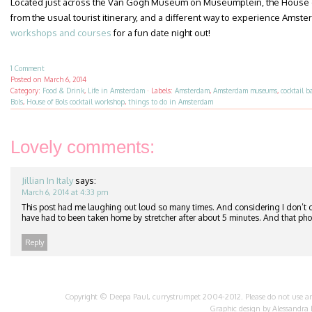
Located just across the Van Gogh Museum on Museumplein, the House of
from the usual tourist itinerary, and a different way to experience Amste
workshops and courses
for a fun date night out!
1 Comment
Posted on
March 6, 2014
Category:
Food & Drink
,
Life in Amsterdam
·
Labels:
Amsterdam
,
Amsterdam museums
,
cocktail b
Bols
,
House of Bols cocktail workshop
,
things to do in Amsterdam
Lovely comments:
Jillian In Italy
says:
March 6, 2014 at 4:33 pm
This post had me laughing out loud so many times. And considering I don’t dr
have had to been taken home by stretcher after about 5 minutes. And that ph
Reply
Copyright © Deepa Paul, currystrumpet 2004-2012. Please do not use any 
Graphic design by
Alessandra 