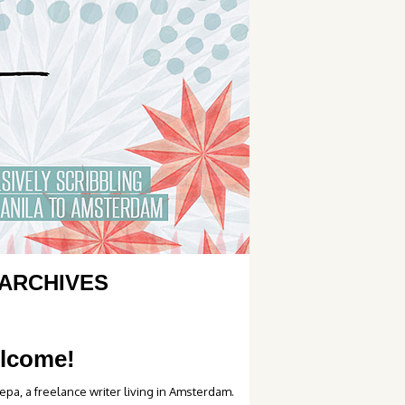
ARCHIVES
lcome!
epa, a freelance writer living in Amsterdam.