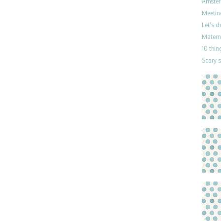
Amster
Meetin
Let’s 
Materni
10 thin
Scary 