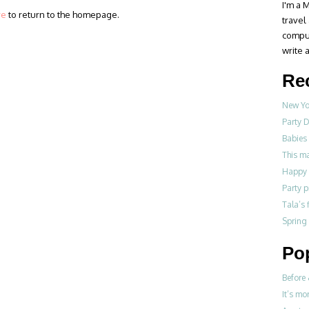
I'm a M
re
to return to the homepage.
travel
compul
write a
Re
New Yo
Party D
Babies 
This m
Happy 
Party p
Tala’s 
Spring
Po
Before 
It’s mo