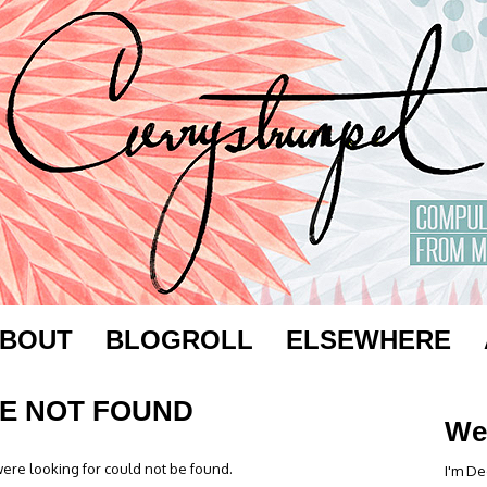
BOUT
BLOGROLL
ELSEWHERE
E NOT FOUND
We
ere looking for could not be found.
I'm De