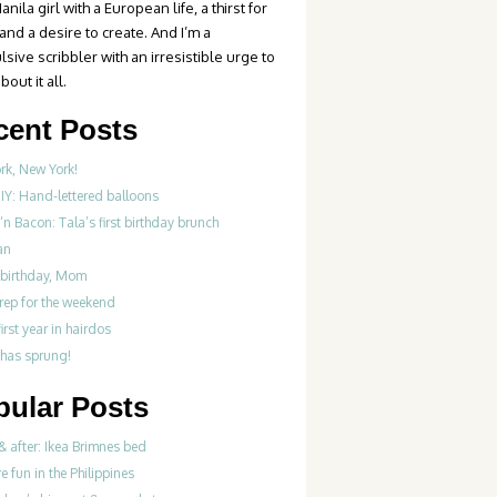
anila girl with a European life, a thirst for
 and a desire to create. And I’m a
sive scribbler with an irresistible urge to
bout it all.
cent Posts
rk, New York!
IY: Hand-lettered balloons
‘n Bacon: Tala’s first birthday brunch
an
birthday, Mom
rep for the weekend
first year in hairdos
 has sprung!
pular Posts
& after: Ikea Brimnes bed
re fun in the Philippines