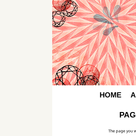
HOME
A
PAG
The page you w