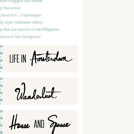
dam’s biggest flea market
g Chuvaness
do brunch in… Copenhagen
ty style: Halloween edition
gs that are more fun in the Philippines
statues in San Gimignano