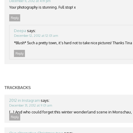
December 11, 2012 at 4:19 pm
Your photography is stunning. Full stop! x
Reply
Deepa
says:
December 12, 2012 at 12:01 am
*Blush* Such a pretty town, it’s hard not to take nice pictures! Thanks Tina
Reply
TRACKBACKS
2012 in Instagram
says:
December 31, 2012 at 9:01 am
[...] And who could forget this winter wonderland scene in Monschau, 
Reply