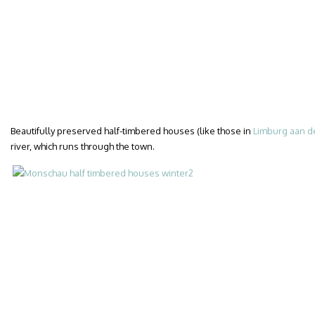
Beautifully preserved half-timbered houses (like those in
Limburg aan d
river, which runs through the town.