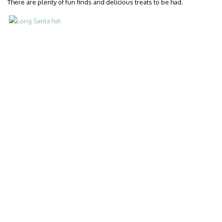
There are plenty of fun finds and delicious treats to be had.