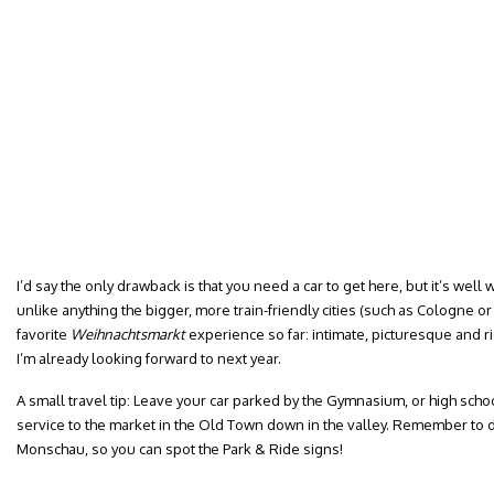
I’d say the only drawback is that you need a car to get here, but it’s well w
unlike anything the bigger, more train-friendly cities (such as Cologne or A
favorite
Weihnachtsmarkt
experience so far: intimate, picturesque and ri
I’m already looking forward to next year.
A small travel tip: Leave your car parked by the Gymnasium, or high scho
service to the market in the Old Town down in the valley. Remember to 
Monschau, so you can spot the Park & Ride signs!