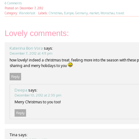
6 Comments
Posted on
December 7, 2012
Category:
Wanderlust
·
Labels:
Christmas
,
Europe
,
Germany
,
market
,
Monschau
,
travel
Lovely comments:
Katerina Bon Vora
says:
December 7, 2012 at 4:11 pm
how lovely! indeed a christmas treat. feeling more into the season with these 
sharing and merry holidays to you
Reply
Deepa
says:
December 10, 2012 at 2:30 pm
Merry Christmas to you too!
Reply
Tina
says: