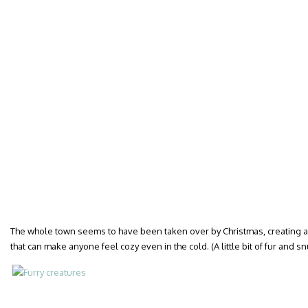
The whole town seems to have been taken over by Christmas, creating 
that can make anyone feel cozy even in the cold. (A little bit of fur and s