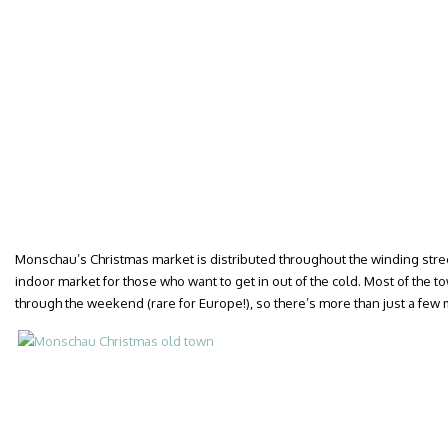
Monschau’s Christmas market is distributed throughout the winding stree
indoor market for those who want to get in out of the cold. Most of the 
through the weekend (rare for Europe!), so there’s more than just a few m