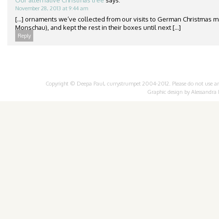
Our alternative Christmas tree
says:
November 28, 2013 at 9:44 am
[…] ornaments we’ve collected from our visits to German Christmas m
Monschau), and kept the rest in their boxes until next […]
Reply
Copyright © Deepa Paul, currystrumpet 2004-2012. Please do not use any 
Graphic design by
Alessandra 