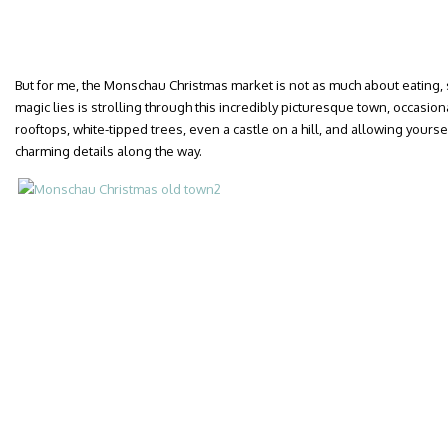
But for me, the Monschau Christmas market is not as much about eating,
magic lies is strolling through this incredibly picturesque town, occasio
rooftops, white-tipped trees, even a castle on a hill, and allowing yoursel
charming details along the way.