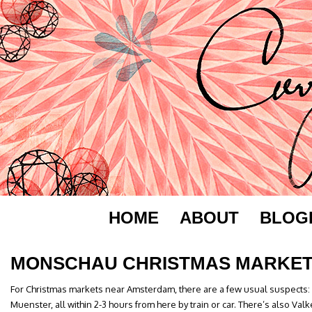
HOME
ABOUT
BLOG
MONSCHAU CHRISTMAS MARKE
For Christmas markets near Amsterdam, there are a few usual suspects:
Muenster, all within 2-3 hours from here by train or car. There’s also Val