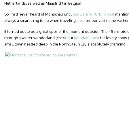
Netherlands, as well as Maastricht in Belgium.
So I had never heard of Monschau until
our German Airbnb host
mentione
always a smart thing to do when traveling, so after our visit to the Aac
It turned out to be a great spur-of-the-moment decision! The 45-minute 
through a winter wonderland (check out
Monday’s post
for lovely snow 
small town nestled deep in the North Eifel hills, is absolutely charming.