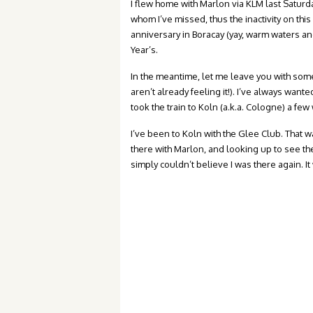
I flew home with Marlon via KLM last Saturd
whom I’ve missed, thus the inactivity on thi
anniversary in Boracay (yay, warm waters an
Year’s.
In the meantime, let me leave you with some
aren’t already feeling it!). I’ve always wan
took the train to Koln (a.k.a. Cologne) a fe
I’ve been to Koln with the Glee Club. That 
there with Marlon, and looking up to see t
simply couldn’t believe I was there again. 