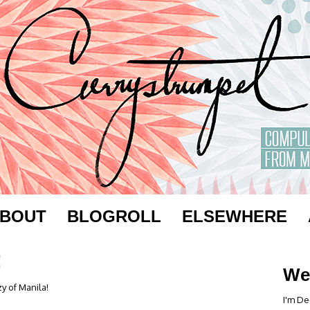
BOUT
BLOGROLL
ELSEWHERE
!
We
y of Manila!
I'm De