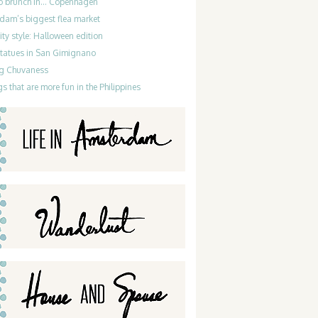
do brunch in… Copenhagen
dam’s biggest flea market
ty style: Halloween edition
statues in San Gimignano
g Chuvaness
gs that are more fun in the Philippines