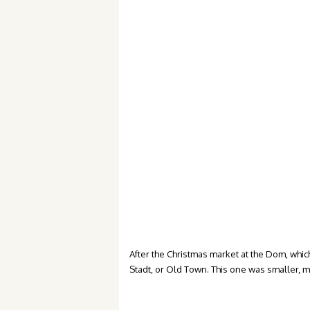
After the Christmas market at the Dom, which 
Stadt, or Old Town. This one was smaller, m