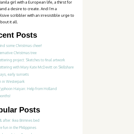
anila girl with a European life, a thirst for
 and a desire to create. And I’m a
sive scribbler with an irresistible urge to
bout it all.
cent Posts
find some Christmas cheer!
ernative Christmas tree
ttering project: Sketches to final artwork
ttering with Mary Kate McDevitt on Skillshare
ays, early sunsets
 in Westerpark
Typhoon Haiyan: Help from Holland
months!
pular Posts
& after: Ikea Brimnes bed
re fun in the Philippines