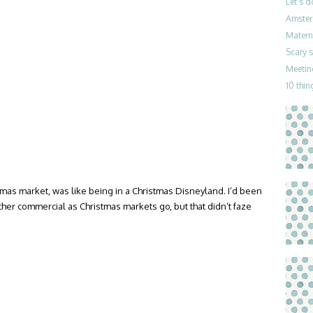
Let’s 
Amster
Materni
Scary 
Meetin
10 thin
mas market, was like being in a Christmas Disneyland. I’d been
her commercial as Christmas markets go, but that didn’t faze