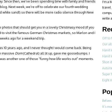
ay. Since then, we’ve been spending time with family and friends
I'm a M
s blog. Next week, we’re off to celebrate our fourth wedding
travel
d white sand!) so there will be more radio silence through New
compul
write a
 photos that should get you in a lovely Christmasy mood (if you
Re
ted to visit the famous German Christmas markets, so Marlon and I
w weeks ago for a weekend trip.
Off to 
Our alt
was 10 years ago, and I never thought I would come back. Being
Hand le
he massive
Dom
(Cathedral) all lit up, gave me goosebumps. I
Hand le
It was another one of those “funny how life works out” moments.
Short d
Autumn
Super 
Eight 
Po
Before 
It’s mo