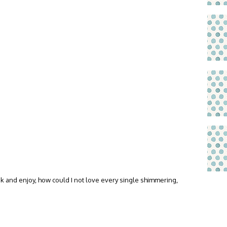
ink and enjoy, how could I not love every single shimmering,