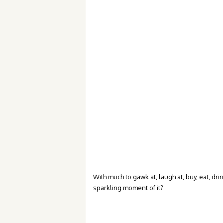
With much to gawk at, laugh at, buy, eat, dr
sparkling moment of it?