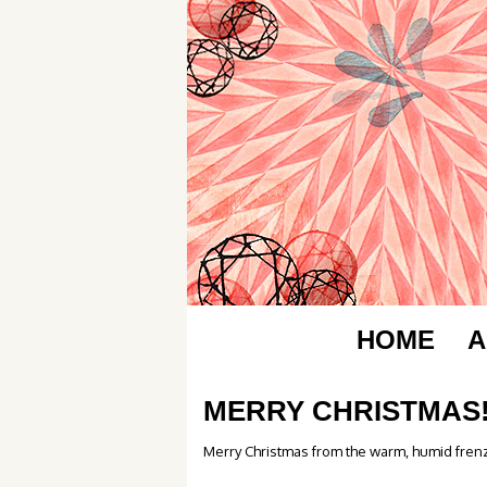
HOME
A
MERRY CHRISTMAS
Merry Christmas from the warm, humid frenz