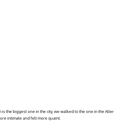
is the biggest one in the city, we walked to the one in the Alter
ore intimate and felt more quaint.