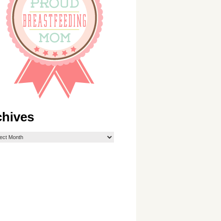
chives