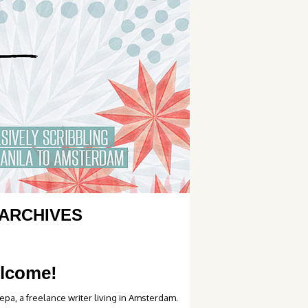
ARCHIVES
lcome!
epa, a freelance writer living in Amsterdam.