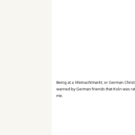
Being at a
Weinachtmarkt
, or German Christ
warned by German friends that Koln was rat
me.