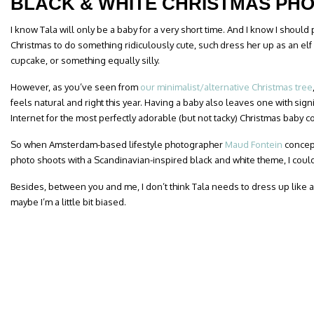
BLACK & WHITE CHRISTMAS PH
I know Tala will only be a baby for a very short time. And I know I should
Christmas to do something ridiculously cute, such dress her up as an elf
cupcake, or something equally silly.
However, as you’ve seen from
our minimalist/alternative Christmas tree
feels natural and right this year. Having a baby also leaves one with signi
Internet for the most perfectly adorable (but not tacky) Christmas baby 
So when Amsterdam-based lifestyle photographer
Maud Fontein
concept
photo shoots with a Scandinavian-inspired black and white theme, I couldn
Besides, between you and me, I don’t think Tala needs to dress up like 
maybe I’m a little bit biased.