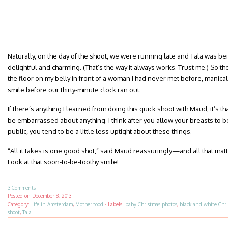
Naturally, on the day of the shoot, we were running late and Tala was be
delightful and charming. (That’s the way it always works. Trust me.) So the
the floor on my belly in front of a woman I had never met before, manical
smile before our thirty-minute clock ran out.
If there’s anything I learned from doing this quick shoot with Maud, it’s th
be embarrassed about anything. I think after you allow your breasts to b
public, you tend to be a little less uptight about these things.
“All it takes is one good shot,” said Maud reassuringly—and all that matter
Look at that soon-to-be-toothy smile!
3 Comments
Posted on
December 8, 2013
Category:
Life in Amsterdam
,
Motherhood
·
Labels:
baby Christmas photos
,
black and white Chr
shoot
,
Tala