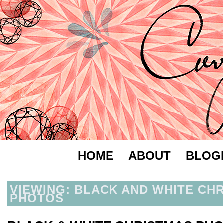
HOME
ABOUT
BLOG
VIEWING: BLACK AND WHITE CH
PHOTOS