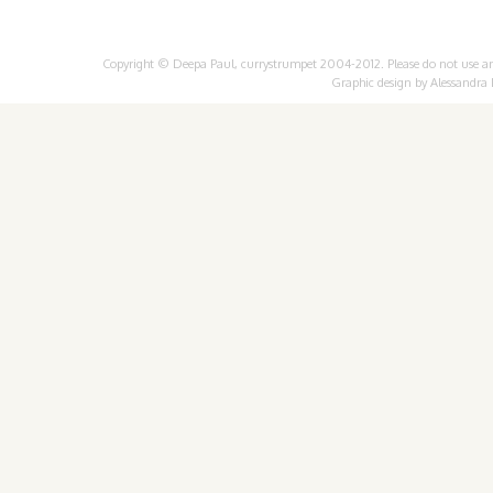
Copyright © Deepa Paul, currystrumpet 2004-2012. Please do not use any 
Graphic design by
Alessandra 