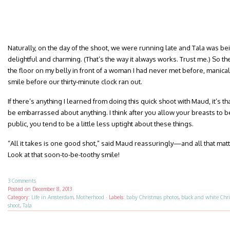
Naturally, on the day of the shoot, we were running late and Tala was be
delightful and charming. (That’s the way it always works. Trust me.) So the
the floor on my belly in front of a woman I had never met before, manical
smile before our thirty-minute clock ran out.
If there’s anything I learned from doing this quick shoot with Maud, it’s th
be embarrassed about anything. I think after you allow your breasts to b
public, you tend to be a little less uptight about these things.
“All it takes is one good shot,” said Maud reassuringly—and all that matter
Look at that soon-to-be-toothy smile!
3 Comments
Posted on
December 8, 2013
Category:
Life in Amsterdam
,
Motherhood
·
Labels:
baby Christmas photos
,
black and white Chr
shoot
,
Tala