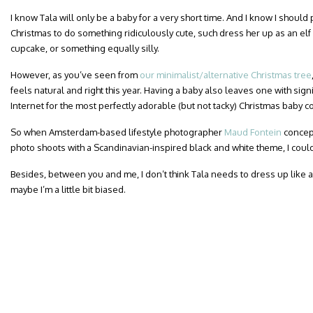
I know Tala will only be a baby for a very short time. And I know I should
Christmas to do something ridiculously cute, such dress her up as an elf
cupcake, or something equally silly.
However, as you’ve seen from
our minimalist/alternative Christmas tree
feels natural and right this year. Having a baby also leaves one with signi
Internet for the most perfectly adorable (but not tacky) Christmas baby 
So when Amsterdam-based lifestyle photographer
Maud Fontein
concept
photo shoots with a Scandinavian-inspired black and white theme, I couldn
Besides, between you and me, I don’t think Tala needs to dress up like 
maybe I’m a little bit biased.