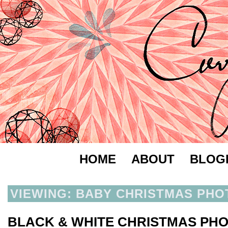
HOME
ABOUT
BLOG
VIEWING: BABY CHRISTMAS PHO
BLACK & WHITE CHRISTMAS PH