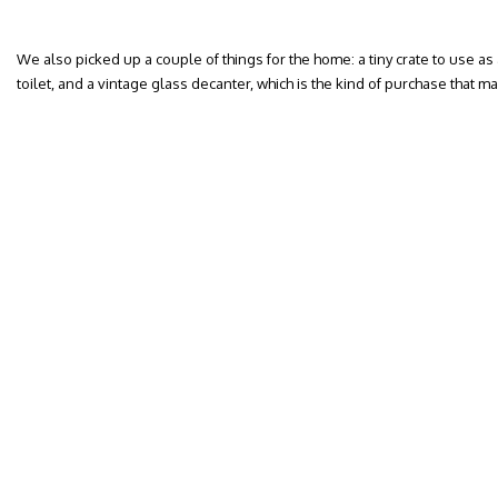
We also picked up a couple of things for the home: a tiny crate to use as
toilet, and a vintage glass decanter, which is the kind of purchase that 