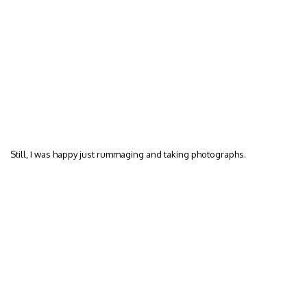
Still, I was happy just rummaging and taking photographs.