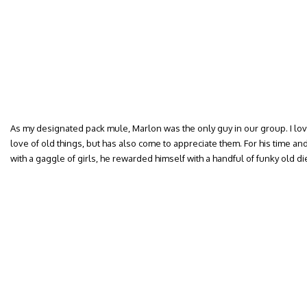
As my designated pack mule, Marlon was the only guy in our group. I lo
love of old things, but has also come to appreciate them. For his time an
with a gaggle of girls, he rewarded himself with a handful of funky old di