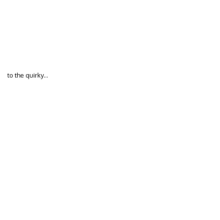
to the quirky…