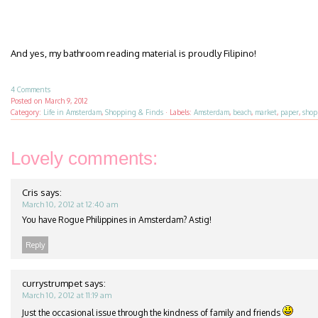
And yes, my bathroom reading material is proudly Filipino!
4 Comments
Posted on
March 9, 2012
Category:
Life in Amsterdam
,
Shopping & Finds
·
Labels:
Amsterdam
,
beach
,
market
,
paper
,
shop
Lovely comments:
Cris
says:
March 10, 2012 at 12:40 am
You have Rogue Philippines in Amsterdam? Astig!
Reply
currystrumpet
says:
March 10, 2012 at 11:19 am
Just the occasional issue through the kindness of family and friends