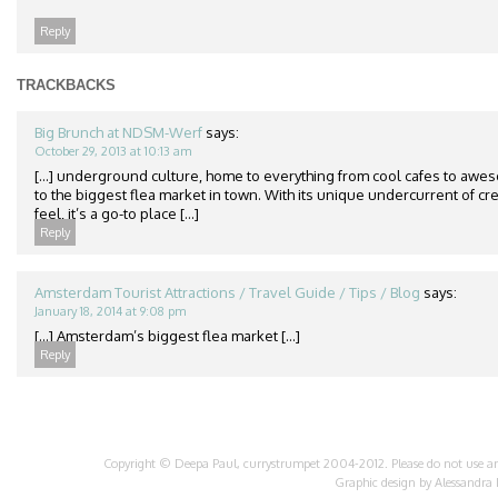
Reply
TRACKBACKS
Big Brunch at NDSM-Werf
says:
October 29, 2013 at 10:13 am
[…] underground culture, home to everything from cool cafes to awes
to the biggest flea market in town. With its unique undercurrent of cr
feel, it’s a go-to place […]
Reply
Amsterdam Tourist Attractions / Travel Guide / Tips / Blog
says:
January 18, 2014 at 9:08 pm
[…] Amsterdam’s biggest flea market […]
Reply
Copyright © Deepa Paul, currystrumpet 2004-2012. Please do not use any 
Graphic design by
Alessandra 