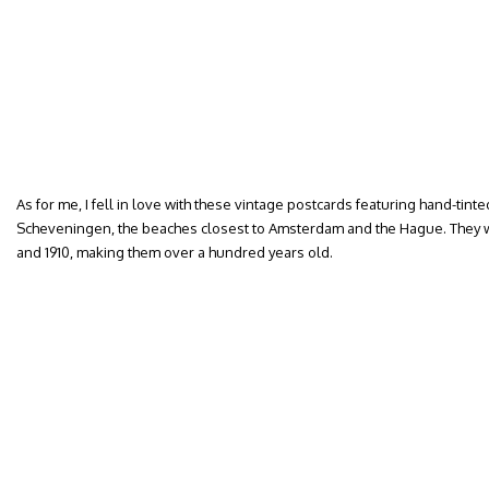
As for me, I fell in love with these vintage postcards featuring hand-ti
Scheveningen, the beaches closest to Amsterdam and the Hague. They
and 1910, making them over a hundred years old.