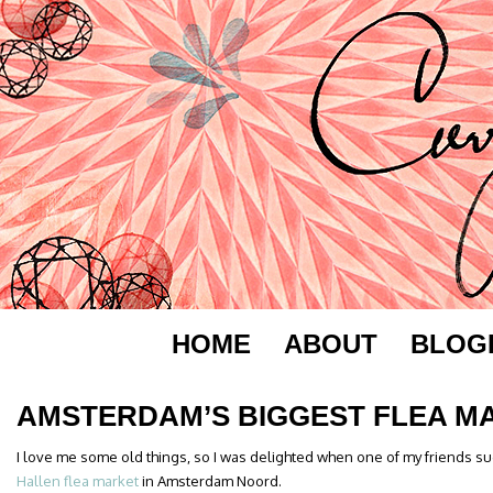
HOME
ABOUT
BLOG
AMSTERDAM’S BIGGEST FLEA M
I love me some old things, so I was delighted when one of my friends sug
Hallen flea market
in Amsterdam Noord.