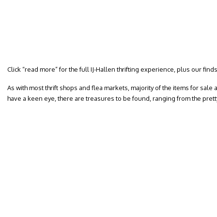
Click “read more” for the full IJ-Hallen thrifting experience, plus our finds
As with most thrift shops and flea markets, majority of the items for sale ar
have a keen eye, there are treasures to be found, ranging from the pret