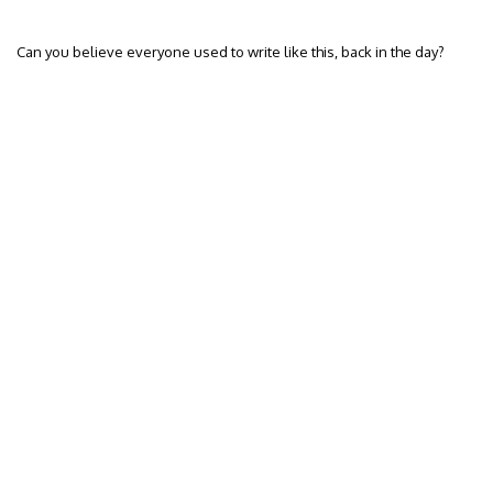
Can you believe everyone used to write like this, back in the day?