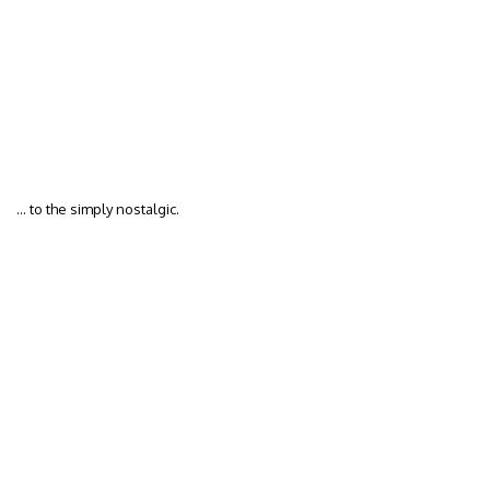
… to the simply nostalgic.