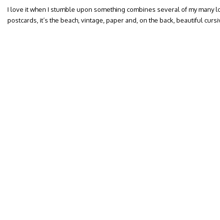
I love it when I stumble upon something combines several of my many lo
postcards, it’s the beach, vintage, paper and, on the back, beautiful curs