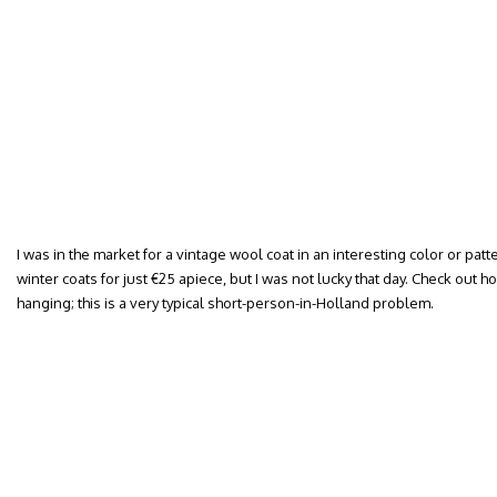
I was in the market for a vintage wool coat in an interesting color or patt
winter coats for just €25 apiece, but I was not lucky that day. Check out 
hanging; this is a very typical short-person-in-Holland problem.