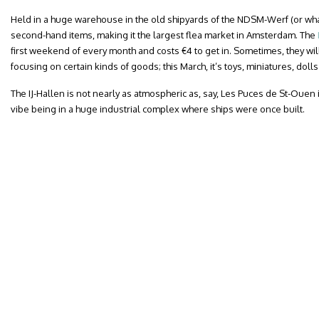
Held in a huge warehouse in the old shipyards of the NDSM-Werf (or wharf
second-hand items, making it the largest flea market in Amsterdam. The
first weekend of every month and costs €4 to get in. Sometimes, they wi
focusing on certain kinds of goods; this March, it’s toys, miniatures, dol
The IJ-Hallen is not nearly as atmospheric as, say, Les Puces de St-Ouen i
vibe being in a huge industrial complex where ships were once built.