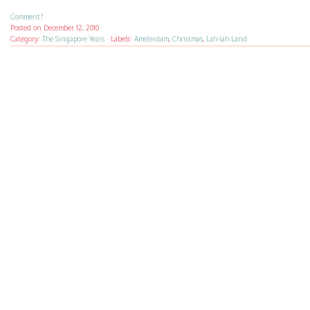
Comment?
Posted on
December 12, 2010
Category:
The Singapore Years
·
Labels:
Amsterdam
,
Christmas
,
Lah-lah Land