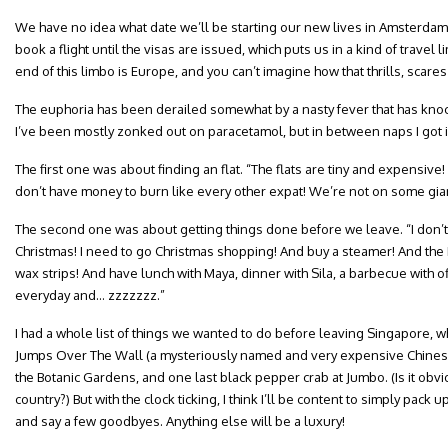
We have no idea what date we’ll be starting our new lives in Amsterda
book a flight until the visas are issued, which puts us in a kind of travel l
end of this limbo is Europe, and you can’t imagine how that thrills, scare
The euphoria has been derailed somewhat by a nasty fever that has knoc
I’ve been mostly zonked out on paracetamol, but in between naps I got in
The first one was about finding an flat. “The flats are tiny and expensive!
don’t have money to burn like every other expat! We’re not on some gia
The second one was about getting things done before we leave. “I don’t
Christmas! I need to go Christmas shopping! And buy a steamer! And the
wax strips! And have lunch with Maya, dinner with Sila, a barbecue with o
everyday and… zzzzzzz.”
I had a whole list of things we wanted to do before leaving Singapore, wh
Jumps Over The Wall (a mysteriously named and very expensive Chinese 
the Botanic Gardens, and one last black pepper crab at Jumbo. (Is it obvio
country?) But with the clock ticking, I think I’ll be content to simply pack 
and say a few goodbyes. Anything else will be a luxury!