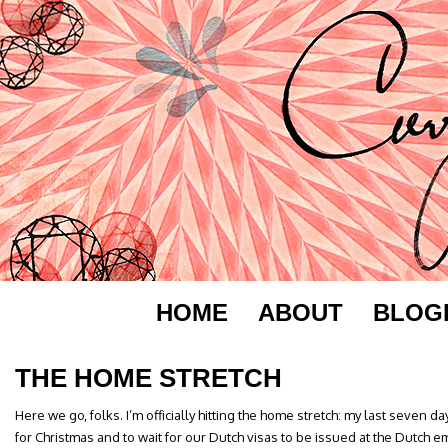
HOME
ABOUT
BLOG
THE HOME STRETCH
Here we go, folks. I’m officially hitting the home stretch: my last seven da
for Christmas and to wait for our Dutch visas to be issued at the Dutch 