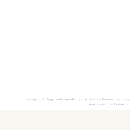
Copyright © Deepa Paul, currystrumpet 2004-2012. Please do not use any 
Graphic design by
Alessandra 