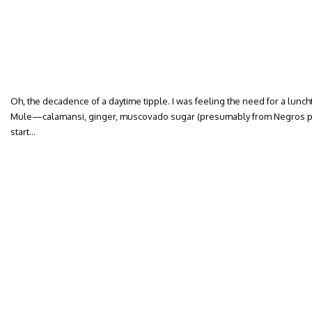
Oh, the decadence of a daytime tipple. I was feeling the need for a lunch
Mule—calamansi, ginger, muscovado sugar (presumably from Negros p
start…