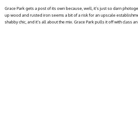
Grace Park gets a post of its own because, well, it’s just so darn photog
up wood and rusted iron seems a bit of a risk for an upscale establishmen
shabby chic, and it’s all about the mix. Grace Park pulls it off with class and f