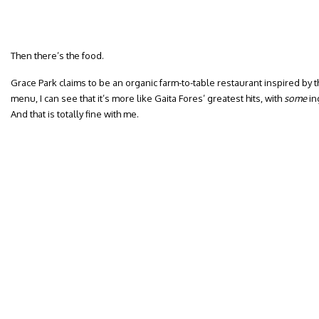
Then there’s the food.
Grace Park claims to be an organic farm-to-table restaurant inspired by 
menu, I can see that it’s more like Gaita Fores’ greatest hits, with
some
in
And that is totally fine with me.