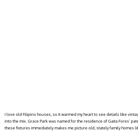
I love old Filipino houses, so it warmed my heart to see details like vint
into the mix. Grace Park was named for the residence of Gaita Fores’ p
these fixtures immediately makes me picture old, stately family homes l