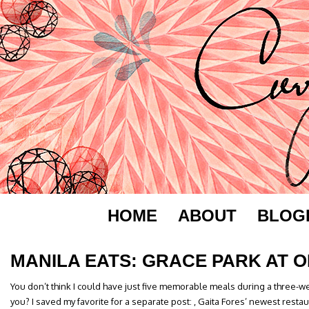
HOME
ABOUT
BLOG
MANILA EATS: GRACE PARK AT 
You don’t think I could have just five memorable meals during a three-w
you? I saved my favorite for a separate post: , Gaita Fores’ newest resta