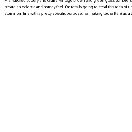
Mismatched cutlery and chairs, vintage brown and green glass tumbler
create an eclectic and homey feel. I’m totally going to steal this idea of
aluminum tins with a pretty specific purpose: for making leche flan) as a 