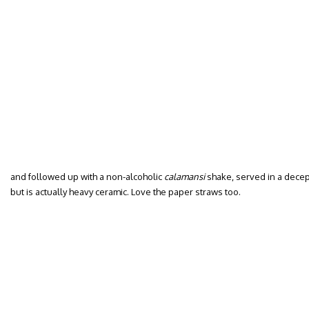
and followed up with a non-alcoholic
calamansi
shake, served in a decept
but is actually heavy ceramic. Love the paper straws too.