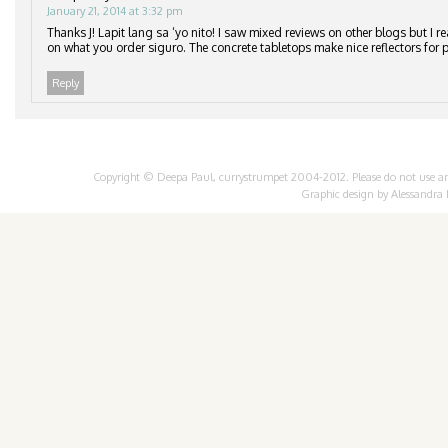
January 21, 2014 at 3:32 pm
Thanks J! Lapit lang sa ‘yo nito! I saw mixed reviews on other blogs but I re
on what you order siguro. The concrete tabletops make nice reflectors for p
Reply
Copyright © Deepa Paul, currystrumpet 2004-2012. Please do not use any 
Graphic design by
Alessandra 