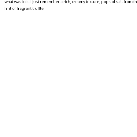
what was in it. I just remember a rich, creamy texture, pops of salt from th
hint of fragrant truffle.