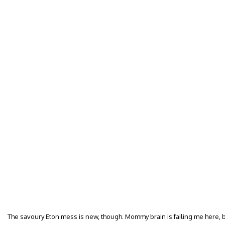
The savoury Eton mess is new, though. Mommy brain is failing me here,