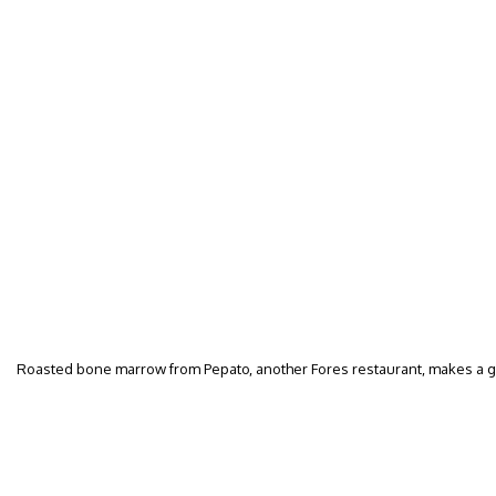
Roasted bone marrow from Pepato, another Fores restaurant, makes a g