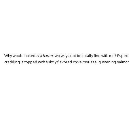
Why would baked
chicharon
two ways not be totally fine with me? Espec
crackling is topped with subtly flavored chive mousse, glistening salmon