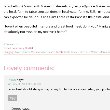
Spaghettini
il bianc
o with Maine lobster—hmm, I’m
pretty
sure Maine isn’t
the local, farm-to-table concept doesn’t hold water for me. Still, I’m not 
can expect to be delicious at a Gaita Fores restaurant, it’s the pasta. And
I love it when beautiful interiors and great food meet, don’t you? Manila
absolutely not miss on my next visit home?
2 Comments
Posted on
January 21, 2014
Category:
Food & Drink
,
Manila Girl at Heart
·
Labels:
Gaita Fores
,
Grace Park
,
Makati
,
Manila r
Lovely comments:
Jason
says:
January 21, 2014 at 1:50 pm
Looks like I should stop putting off my trip to this restaurant. Also, your photo
Reply
Deepa
says: