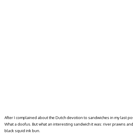
After I complained about the Dutch devotion to sandwiches in my last pos
What a doofus. But what an interesting sandwich it was: river prawns an
black squid ink bun.