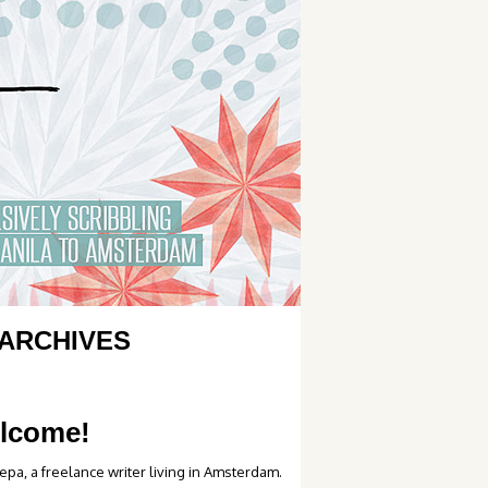
ARCHIVES
lcome!
epa, a freelance writer living in Amsterdam.