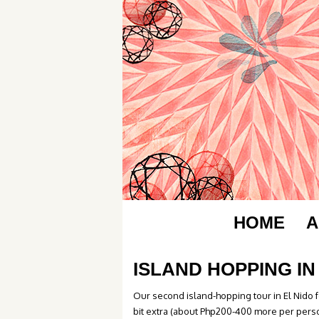
HOME
A
ISLAND HOPPING IN 
Our second island-hopping tour in El Nido fel
bit extra (about Php200-400 more per person)