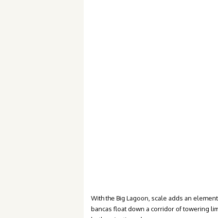
With the Big Lagoon, scale adds an element
bancas float down a corridor of towering lim