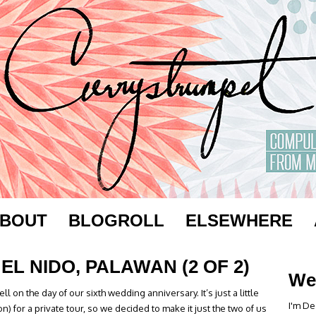
BOUT
BLOGROLL
ELSEWHERE
EL NIDO, PALAWAN (2 OF 2)
We
l on the day of our sixth wedding anniversary. It’s just a little
I'm De
 for a private tour, so we decided to make it just the two of us