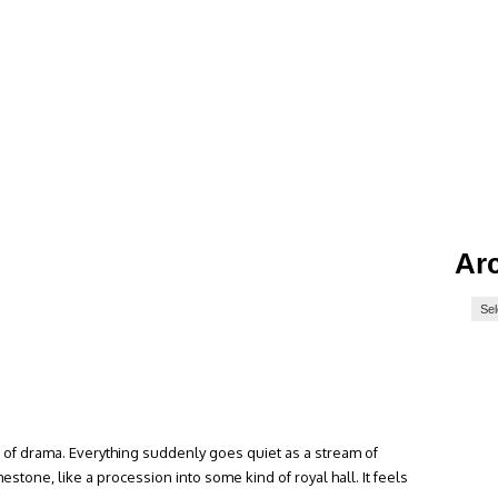
Ar
 of drama. Everything suddenly goes quiet as a stream of
estone, like a procession into some kind of royal hall. It feels