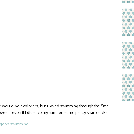
for would-be explorers, but I loved swimming through the Small
oves—even if I did slice my hand on some pretty sharp rocks.