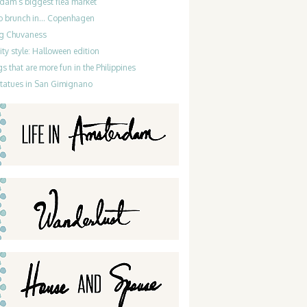
dam’s biggest flea market
do brunch in… Copenhagen
g Chuvaness
ty style: Halloween edition
gs that are more fun in the Philippines
statues in San Gimignano