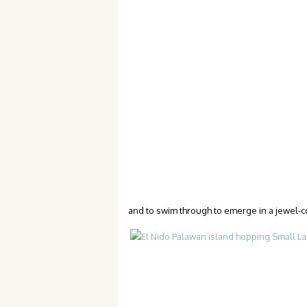
and to swim through to emerge in a jewel-