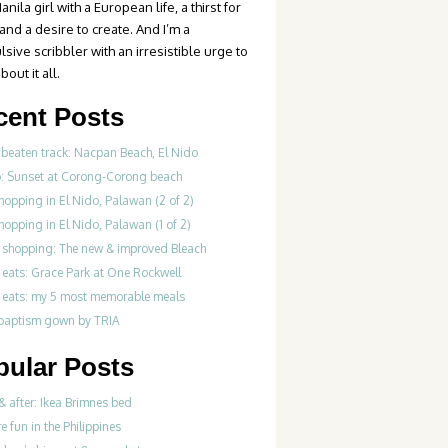
anila girl with a European life, a thirst for
 and a desire to create. And I’m a
sive scribbler with an irresistible urge to
bout it all.
cent Posts
 beaten track: Nacpan Beach, El Nido
o: Sunset at Corong-Corong beach
hopping in El Nido, Palawan (2 of 2)
hopping in El Nido, Palawan (1 of 2)
 shopping: The new & improved Bleach
 eats: Grace Park at One Rockwell
 eats: my 5 most memorable meals
 baptism gown by TRIA
pular Posts
& after: Ikea Brimnes bed
re fun in the Philippines