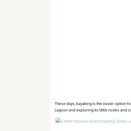
These days, kayaking is the easier option 
Lagoon and exploring its little nooks and c