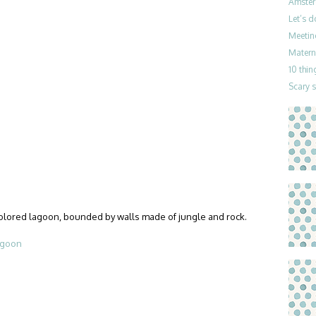
Amster
Let’s 
Meetin
Materni
10 thin
Scary 
colored lagoon, bounded by walls made of jungle and rock.