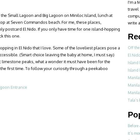
I'm a M
travel
s the Small Lagoon and Big Lagoon on Miniloc Island, lunch at
compul
 stop at Seven Commandos beach. For me, these places,
write a
ply postcard El Nido. If you only have time for one island-hopping
Re
ck this one.
pping in El Nido that I love. Some of the loveliest places pose a
Off the
accessible. (Smart choice leaving the baby at home, I must say.)
El Nid
 limestone peaks, what a wonder it must have been for the
Island 
he first time. To follow your curiosity through a peekaboo
Island 
Manila
Manila
Manila
Tala’s
Po
Before 
It’s mo