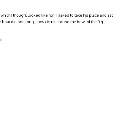
which I thought looked like fun. I asked to take his place and sat
r boat did one long, slow circuit around the bowl of the Big