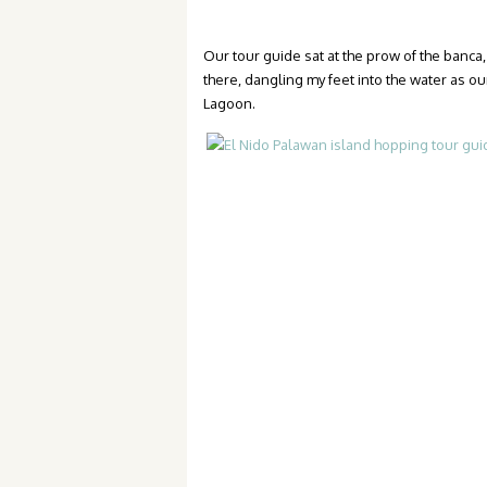
Our tour guide sat at the prow of the banca, 
there, dangling my feet into the water as ou
Lagoon.