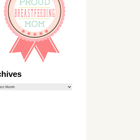
chives