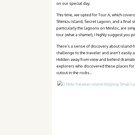
on our special day.
This time, we opted for Tour A, which cover
Shimizu Island, Secret Lagoon, and a final
particularly the lagoons on Miniloc, are sim
tour (what a shame!), I highly suggest you pi
There’s a sense of discovery about island-ho
challenge to the traveler and aren’t easily 
Hidden away from view and behind dramatic
explorers who discovered these places for t
cutout in the rocks…