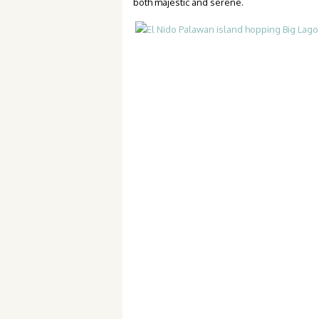
both majestic and serene.