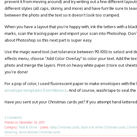
prevent it from moving around) and try writing out a few different layout
different styles (all caps, skinny, and more) and have fun! Be sure to le
between the photo and the text so it doesn’t look too cramped.
When you have a layout that you’re happy with, ink the letters with a blac
marks, scan the tracing paper and import your scan into Photoshop. Don’t
about Photoshop so this next part is super easy.
Use the magic wand tool (set tolerance between 90-100) to select and dele
effects menu, choose “Add Color Overlay” to color your text. Add the text
photo and merge the layers. Print on heavy white paper (I tore out sheet
you’re done!
For a pop of color, I used fluorescent paper to make envelopes with the
envelope templates from Minieco
. And of course, washi tape to seal the
Have you sent out your Christmas cards yet? If you attempt hand-lettered
2 Comments
Posted on
December 20, 2013
Category:
Food & Drink
·
Labels:
baby Christmas cards
,
black and white Christmas cards
,
Christ
lettering
,
hand-lettered Christmas cards