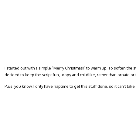
I started out with a simple “Merry Christmas!” to warm up. To soften the s
decided to keep the script fun, loopy and childlike, rather than ornate or 
Plus, you know, I only have naptime to get this stuff done, so it can’t take