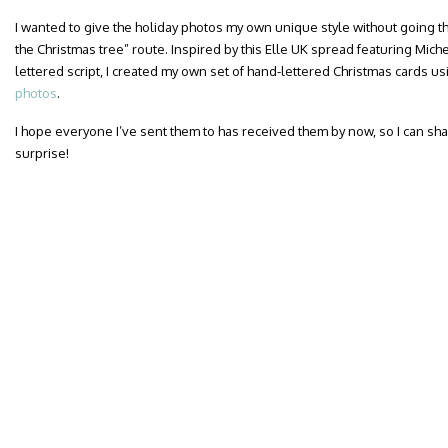
I wanted to give the holiday photos my own unique style without going t
the Christmas tree” route. Inspired by this Elle UK spread featuring Mic
lettered script, I created my own set of hand-lettered Christmas cards u
photos
.
I hope everyone I’ve sent them to has received them by now, so I can sha
surprise!