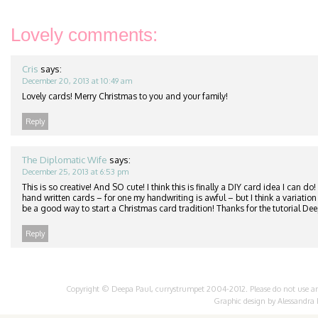
Lovely comments:
Cris
says:
December 20, 2013 at 10:49 am
Lovely cards! Merry Christmas to you and your family!
Reply
The Diplomatic Wife
says:
December 25, 2013 at 6:53 pm
This is so creative! And SO cute! I think this is finally a DIY card idea I can do!
hand written cards – for one my handwriting is awful – but I think a variation o
be a good way to start a Christmas card tradition! Thanks for the tutorial Dee
Reply
Copyright © Deepa Paul, currystrumpet 2004-2012. Please do not use any 
Graphic design by
Alessandra 