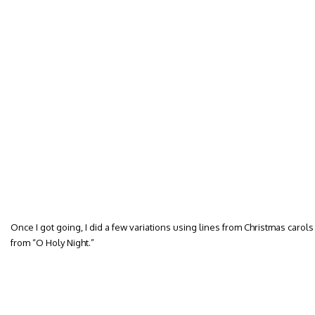
Once I got going, I did a few variations using lines from Christmas carols w
from “O Holy Night.”