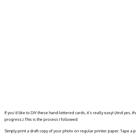
If you’d like to DIY these hand-lettered cards, it’s really easy! (And yes, t
progress.) This is the process I followed:
Simply print a draft copy of your photo on regular printer paper. Tape a pi