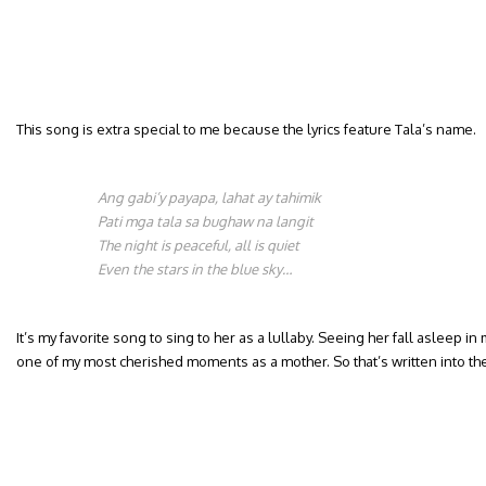
This song is extra special to me because the lyrics feature Tala’s name.
Ang gabi’y payapa, lahat ay tahimik
Pati mga tala sa bughaw na langit
The night is peaceful, all is quiet
Even the stars in the blue sky…
It’s my favorite song to sing to her as a lullaby. Seeing her fall asleep in m
one of my most cherished moments as a mother. So that’s written into th