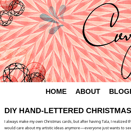
HOME
ABOUT
BLOG
DIY HAND-LETTERED CHRISTMA
I always make my own Christmas cards, but after having Tala, I realized 
would care about my artistic ideas anymore—everyone just wants to see