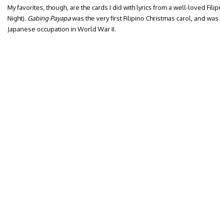
My favorites, though, are the cards I did with lyrics from a well-loved Filipi
Night).
Gabing Payapa
was the very first Filipino Christmas carol, and was 
Japanese occupation in World War II.