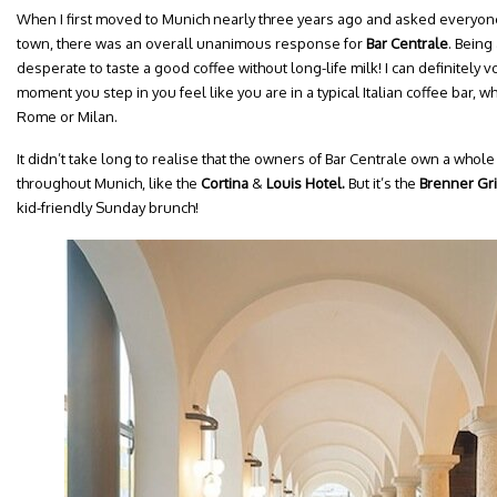
When I first moved to Munich nearly three years ago and asked everyone 
town, there was an overall unanimous response for
Bar Centrale
. Being 
desperate to taste a good coffee without long-life milk! I can definitely vo
moment you step in you feel like you are in a typical Italian coffee bar, w
Rome or Milan.
It didn’t take long to realise that the owners of Bar Centrale own a whol
throughout Munich, like the
Cortina
&
Louis Hotel.
But it’s the
Brenner Gri
kid-friendly Sunday brunch!