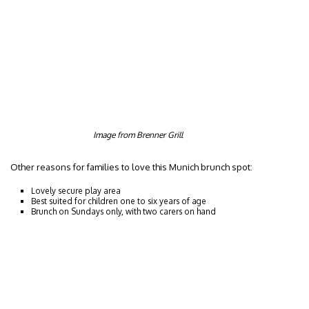
Image from Brenner Grill
Other reasons for families to love this Munich brunch spot:
Lovely secure play area
Best suited for children one to six years of age
Brunch on Sundays only, with two carers on hand