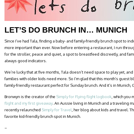
LET’S DO BRUNCH IN… MUNICH
Since I’ve had Tala, finding a baby- and family-friendly brunch spot to 
more important than ever. Now before entering a restaurant, I run throug
for the stroller, peace and quiet, a spot to breastfeed discreetly, and fa
always good indicators.
We’re lucky that at five months, Tala doesn’t need space to play yet, and is 
families with older kids need more. So I’m glad that this month’s guest
family-friendly restaurant perfect for Sunday brunch. And it’s in Munich,
Bronwyn is the creator of the
Simply for Flying flight logbook
, which you
flight and my first giveaway
. An Aussie living in Munich and a traveling 
recently relaunched
Simply for Travel
, her blog about kids and travel. T
favorite kid-friendly brunch spot in Munich.
–