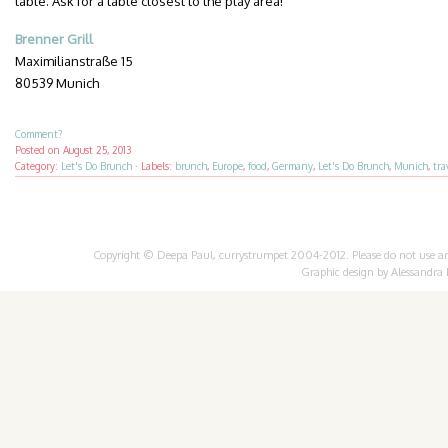
table. Ask for a table closest to the play area!
Brenner Grill
Maximilianstraße 15
80539 Munich
Comment?
Posted on
August 25, 2013
Category:
Let's Do Brunch
·
Labels:
brunch
,
Europe
,
food
,
Germany
,
Let's Do Brunch
,
Munich
,
tra
Copyright © Deepa Paul, currystrumpet 2004-2012. Please do not use any 
Graphic design by
Alessandra 