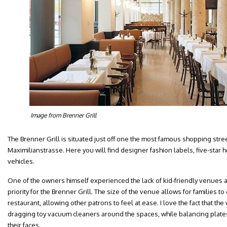
Image from Brenner Grill
The Brenner Grill is situated just off one the most famous shopping str
Maximilianstrasse. Here you will find designer fashion labels, five-star h
vehicles.
One of the owners himself experienced the lack of kid-friendly venues
priority for the Brenner Grill. The size of the venue allows for families to 
restaurant, allowing other patrons to feel at ease. I love the fact that the w
dragging toy vacuum cleaners around the spaces, while balancing plates
their faces.