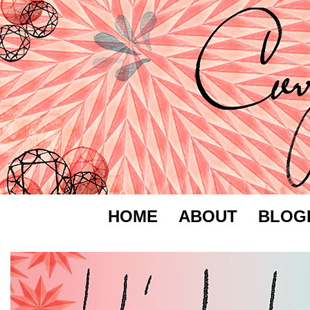
HOME
ABOUT
BLOG