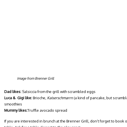
Image from Brenner Grill
Dad likes:
Salsiccia from the grill with scrambled eggs
Luca & Gigi like:
Brioche,
Kaiserschmarrn
(a kind of pancake, but scramble
smoothies
Mummy likes:
Truffle avocado spread
If you are interested in brunch at the Brenner Grill, don’t forget to boo