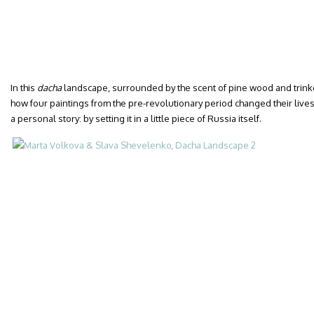
In this
dacha
landscape, surrounded by the scent of pine wood and trinke
how four paintings from the pre-revolutionary period changed their lives. 
a personal story: by setting it in a little piece of Russia itself.