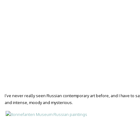
I’ve never really seen Russian contemporary art before, and I have to sa
and intense, moody and mysterious.