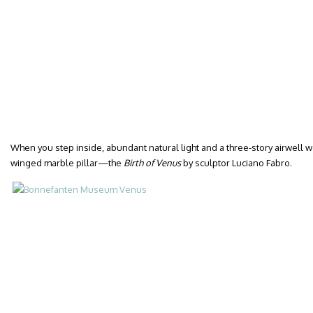
When you step inside, abundant natural light and a three-story airwell w
winged marble pillar—the
Birth of Venus
by sculptor Luciano Fabro.