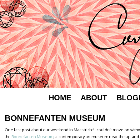
HOME
ABOUT
BLOG
BONNEFANTEN MUSEUM
One last post about our weekend in Maastricht! I couldn’t move on witho
the
Bonnefanten Museum
, a contemporary art museum near the up-and