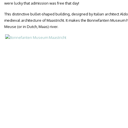
were lucky that admission was free that day!
This distinctive bullet-shaped building, designed by Italian architect Aldo
medieval architecture of Maastricht. It makes the Bonnefanten Museum h
Meuse (or in Dutch, Maas) river.