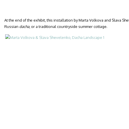
At the end of the exhibit, this installation by Marta Volkova and Slava S
Russian
dacha
, or a traditional countryside summer cottage.