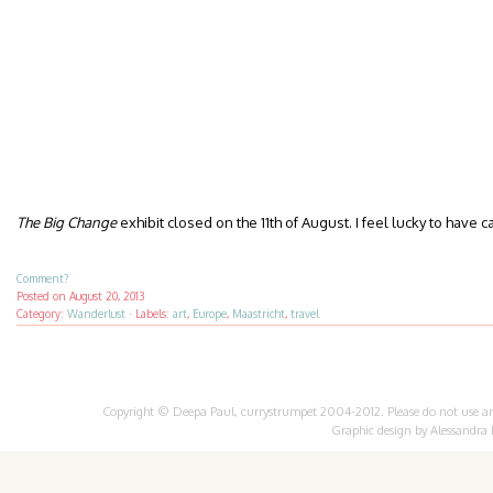
The Big Change
exhibit closed on the 11th of August. I feel lucky to have c
Comment?
Posted on
August 20, 2013
Category:
Wanderlust
·
Labels:
art
,
Europe
,
Maastricht
,
travel
Copyright © Deepa Paul, currystrumpet 2004-2012. Please do not use any 
Graphic design by
Alessandra 