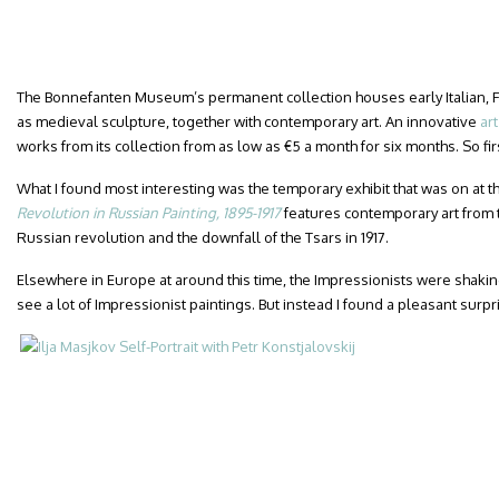
The Bonnefanten Museum’s permanent collection houses early Italian, F
as medieval sculpture, together with contemporary art. An innovative
ar
works from its collection from as low as €5 a month for six months. So fir
What I found most interesting was the temporary exhibit that was on at the
Revolution in Russian Painting, 1895-1917
features contemporary art from 
Russian revolution and the downfall of the Tsars in 1917.
Elsewhere in Europe at around this time, the Impressionists were shaking
see a lot of Impressionist paintings. But instead I found a pleasant surpr