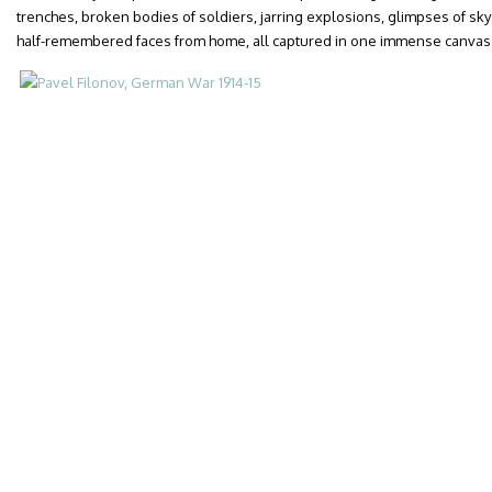
trenches, broken bodies of soldiers, jarring explosions, glimpses of sky
half-remembered faces from home, all captured in one immense canvas