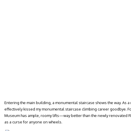
Entering the main building, a monumental staircase shows the way. As a mo
effectively kissed my monumental staircase climbing career goodbye. F
Museum has ample, roomy lifts—way better than the newly renovated R
as a curse for anyone on wheels.