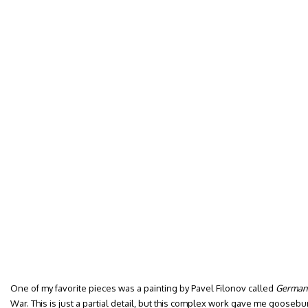
One of my favorite pieces was a painting by Pavel Filonov called
German
War. This is just a partial detail, but this complex work gave me gooseb